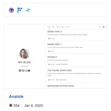
Anatole
554
Jan 6, 2023