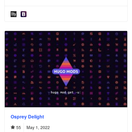
Osprey Delight
55
May 1, 2022