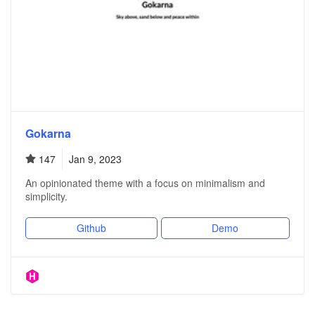
Gokarna
147
Jan 9, 2023
An opinionated theme with a focus on minimalism and
simplicity.
Github
Demo