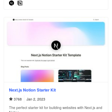
Next.js Notion Starter Kit
3768
Jan 2, 2023
The perfect starter kit for building websites with Next.js and