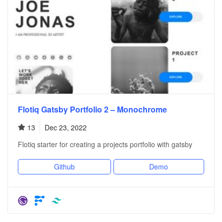
Flotiq Gatsby Portfolio 2 – Monochrome
13
Dec 23, 2022
Flotiq starter for creating a projects portfolio with gatsby
Github
Demo