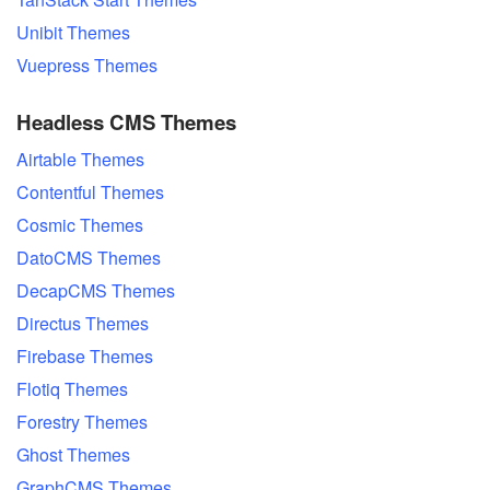
Unibit Themes
Vuepress Themes
Headless CMS Themes
Airtable Themes
Contentful Themes
Cosmic Themes
DatoCMS Themes
DecapCMS Themes
Directus Themes
Firebase Themes
Flotiq Themes
Forestry Themes
Ghost Themes
GraphCMS Themes