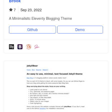
Brook
7
Sep 23, 2022
A Minimalisitc Eleventy Blogging Theme
Github
Demo