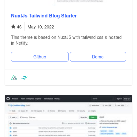
NuxtJs Tailwind Blog Starter
46
May 10, 2022
This theme is based on NuxtJS with tailwind css & hosted
in Netlify.
Github
Demo