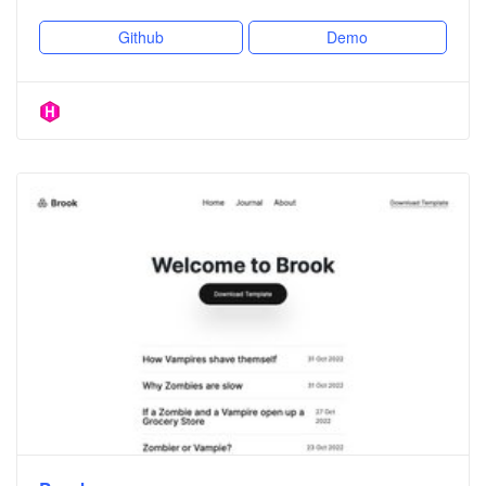
Github
Demo