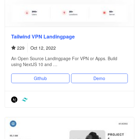
Tailwind VPN Landingpage
229
Oct 12, 2022
An Open Source Landingpage For VPN or Apps. Build
using NextJS 10 and …
Github
Demo