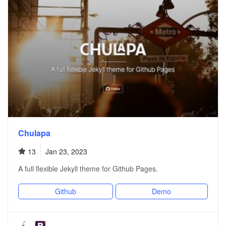
Chulapa
13
Jan 23, 2023
A full flexible Jekyll theme for Github Pages.
Github
Demo