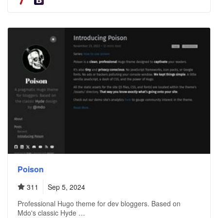
Poison
311
Sep 5, 2024
Professional Hugo theme for dev bloggers. Based on
Mdo's classic Hyde …