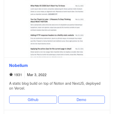
Nobelium
1931
Mar 3, 2022
A static blog build on top of Notion and NextJS, deployed
on Vercel.
Github
Demo