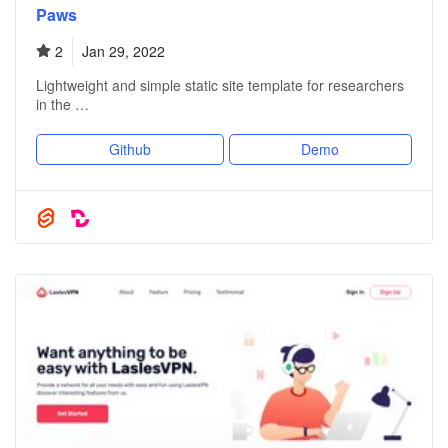
Paws
2
Jan 29, 2022
Lightweight and simple static site template for researchers
in the …
Github
Demo