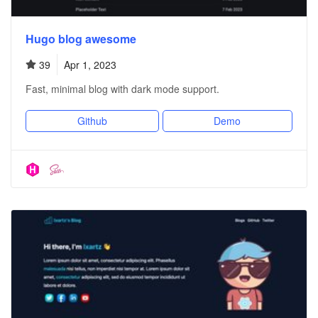
Hugo blog awesome
39
Apr 1, 2023
Fast, minimal blog with dark mode support.
Github
Demo