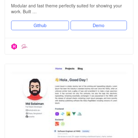
Modular and fast theme perfectly suited for showing your
work. Built …
Github
Demo