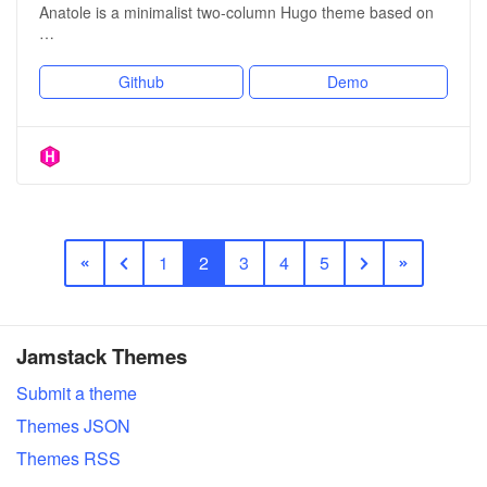
Anatole is a minimalist two-column Hugo theme based on
…
Github
Demo
1
2
3
4
5
Jamstack Themes
Submit a theme
Themes JSON
Themes RSS