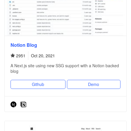
Notion Blog
2951
Oct 20, 2021
A Next.js site using new SSG support with a Notion backed
blog
Github
Demo