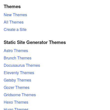
Themes
New Themes
All Themes
Create a Site
Static Site Generator Themes
Astro Themes
Brunch Themes
Docusaurus Themes
Eleventy Themes
Gatsby Themes
Gozer Themes
Gridsome Themes
Hexo Themes
Hugo Themes