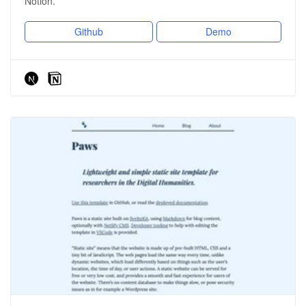
Notion.
Github
Demo