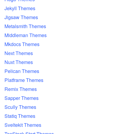
Jekyll Themes
Jigsaw Themes
Metalsmith Themes
Middleman Themes
Mkdocs Themes
Next Themes
Nuxt Themes
Pelican Themes
Platframe Themes
Remix Themes
Sapper Themes
Scully Themes
Statiq Themes
Sveltekit Themes
TanStack Start Themes