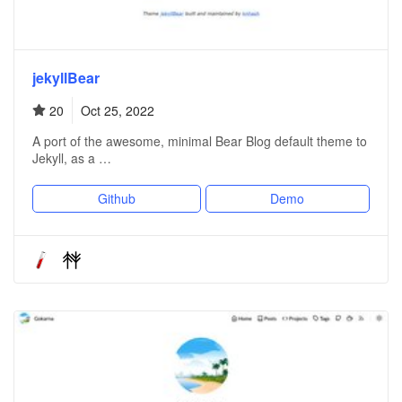
jekyllBear
20
Oct 25, 2022
A port of the awesome, minimal Bear Blog default theme to
Jekyll, as a …
Github
Demo