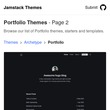
Jamstack Themes
Submit
Portfolio Themes
- Page 2
Browse our list of Portfolio themes, starters and templates.
Themes
>
Archetype
>
Portfolio