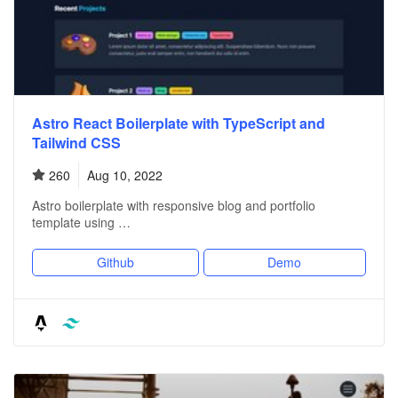
Astro React Boilerplate with TypeScript and
Tailwind CSS
260
Aug 10, 2022
Astro boilerplate with responsive blog and portfolio
template using …
Github
Demo