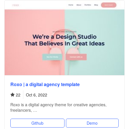
Roxo | a digital agency template
22
Oct 6, 2022
Roxo is a digital agency theme for creative agencies,
freelancers, …
Github
Demo