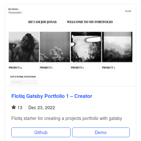
Flotiq Gatsby Portfolio 1 – Creator
13
Dec 23, 2022
Flotiq starter for creating a projects portfolio with gatsby
Github
Demo