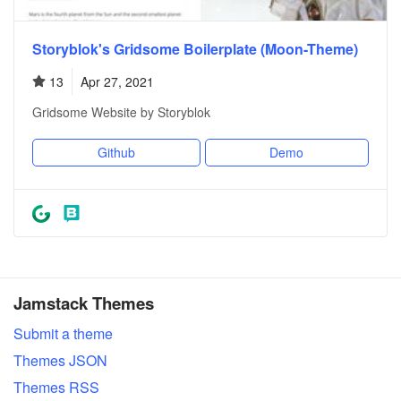
Storyblok's Gridsome Boilerplate (Moon-Theme)
13
Apr 27, 2021
Gridsome Website by Storyblok
Github
Demo
Jamstack Themes
Submit a theme
Themes JSON
Themes RSS