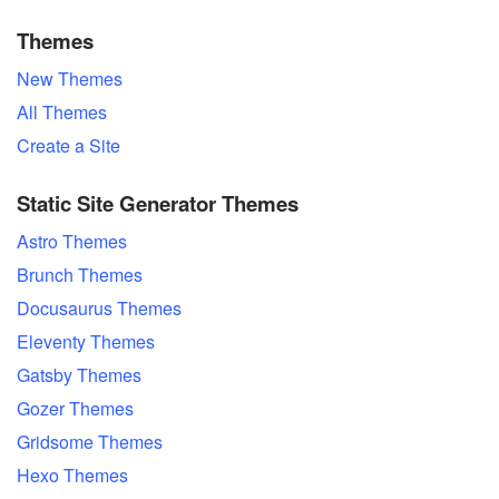
Themes
New Themes
All Themes
Create a Site
Static Site Generator Themes
Astro Themes
Brunch Themes
Docusaurus Themes
Eleventy Themes
Gatsby Themes
Gozer Themes
Gridsome Themes
Hexo Themes