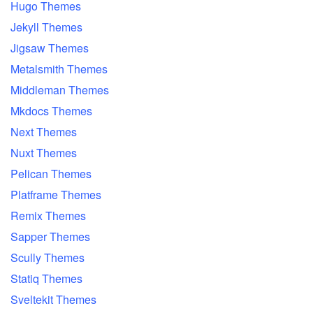
Hugo Themes
Jekyll Themes
Jigsaw Themes
Metalsmith Themes
Middleman Themes
Mkdocs Themes
Next Themes
Nuxt Themes
Pelican Themes
Platframe Themes
Remix Themes
Sapper Themes
Scully Themes
Statiq Themes
Sveltekit Themes