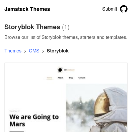
Jamstack Themes
Submit
Storyblok Themes
(
1
)
Browse our list of Storyblok themes, starters and templates.
Themes
>
CMS
>
Storyblok