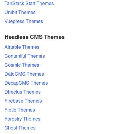
TanStack Start Themes
Unibit Themes
Vuepress Themes
Headless CMS Themes
Airtable Themes
Contentful Themes
Cosmic Themes
DatoCMS Themes
DecapCMS Themes
Directus Themes
Firebase Themes
Flotiq Themes
Forestry Themes
Ghost Themes