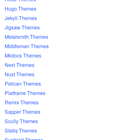
Hugo Themes
Jekyll Themes
Jigsaw Themes
Metalsmith Themes
Middleman Themes
Mkdocs Themes
Next Themes
Nuxt Themes
Pelican Themes
Platframe Themes
Remix Themes
Sapper Themes
Scully Themes
Statiq Themes
Sveltekit Themes