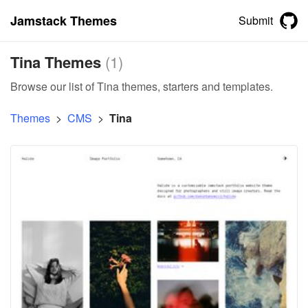
Jamstack Themes
Submit
Tina Themes
(
1
)
Browse our list of Tina themes, starters and templates.
Themes
>
CMS
>
Tina