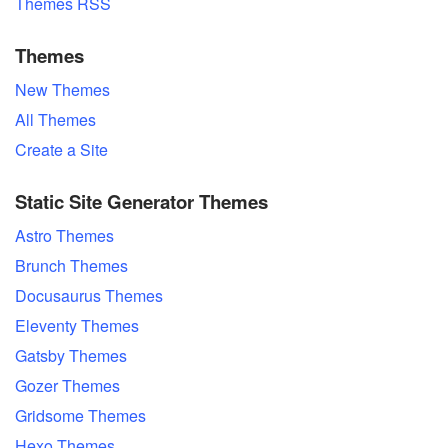
Themes RSS
Themes
New Themes
All Themes
Create a Site
Static Site Generator Themes
Astro Themes
Brunch Themes
Docusaurus Themes
Eleventy Themes
Gatsby Themes
Gozer Themes
Gridsome Themes
Hexo Themes