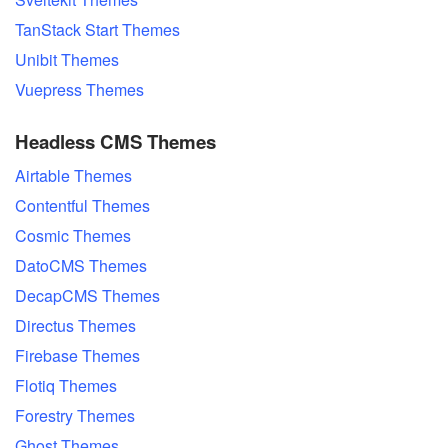
TanStack Start Themes
Unibit Themes
Vuepress Themes
Headless CMS Themes
Airtable Themes
Contentful Themes
Cosmic Themes
DatoCMS Themes
DecapCMS Themes
Directus Themes
Firebase Themes
Flotiq Themes
Forestry Themes
Ghost Themes