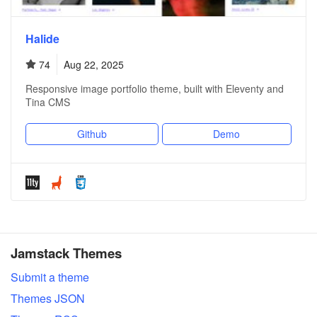
Halide
74
Aug 22, 2025
Responsive image portfolio theme, built with Eleventy and
Tina CMS
Github
Demo
Jamstack Themes
Submit a theme
Themes JSON