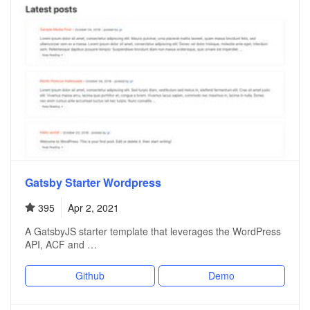
Gatsby Starter Wordpress
395
Apr 2, 2021
A GatsbyJS starter template that leverages the WordPress
API, ACF and …
Github
Demo