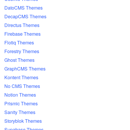
DatoCMS Themes
DecapCMS Themes
Directus Themes
Firebase Themes
Flotiq Themes
Forestry Themes
Ghost Themes
GraphCMS Themes
Kontent Themes
No CMS Themes
Notion Themes
Prismic Themes
Sanity Themes
Storyblok Themes
Supabase Themes