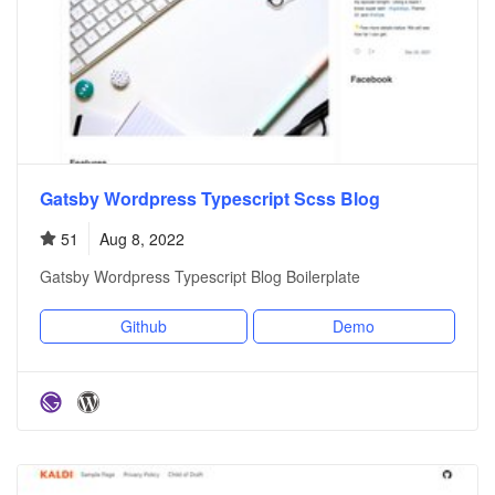
Gatsby Wordpress Typescript Scss Blog
51
Aug 8, 2022
Gatsby Wordpress Typescript Blog Boilerplate
Github
Demo