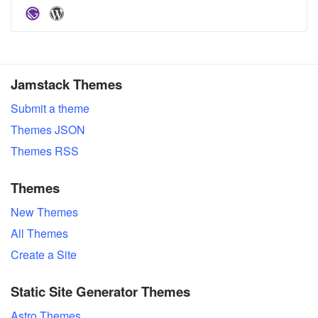
Jamstack Themes
Submit a theme
Themes JSON
Themes RSS
Themes
New Themes
All Themes
Create a Site
Static Site Generator Themes
Astro Themes