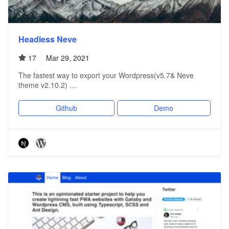
Headless Neve
17
Mar 29, 2021
The fastest way to export your Wordpress(v5.7& Neve
theme v2.10.2) …
Github
Demo