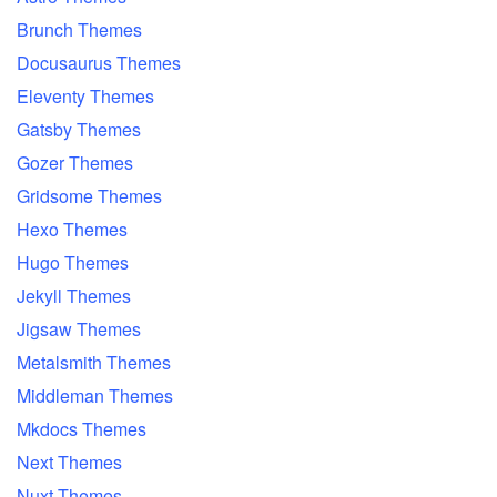
Brunch Themes
Docusaurus Themes
Eleventy Themes
Gatsby Themes
Gozer Themes
Gridsome Themes
Hexo Themes
Hugo Themes
Jekyll Themes
Jigsaw Themes
Metalsmith Themes
Middleman Themes
Mkdocs Themes
Next Themes
Nuxt Themes