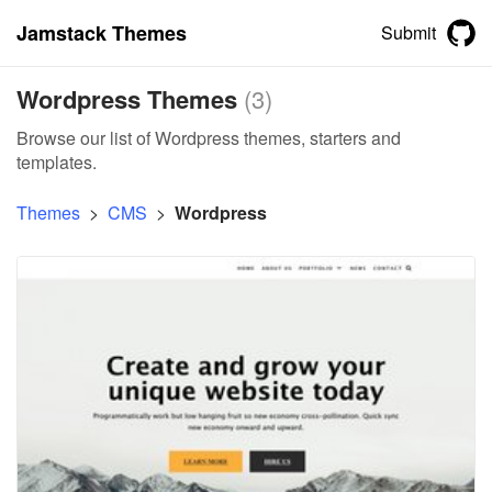
Jamstack Themes
Submit
Wordpress Themes
(
3
)
Browse our list of Wordpress themes, starters and
templates.
Themes
>
CMS
>
Wordpress