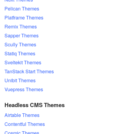
Pelican Themes
Platframe Themes
Remix Themes
Sapper Themes
Scully Themes
Statiq Themes
Sveltekit Themes
TanStack Start Themes
Unibit Themes
Vuepress Themes
Headless CMS Themes
Airtable Themes
Contentful Themes
Cosmic Themes