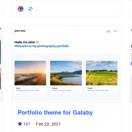
Portfolio theme for Gatsby
107
Feb 22, 2021