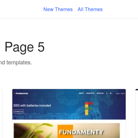
New Themes
All Themes
- Page 5
and templates.