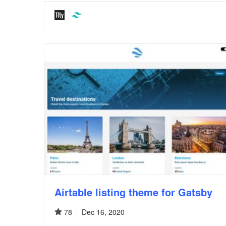
Airtable listing theme for Gatsby
78
Dec 16, 2020