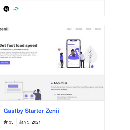
Gastby Starter Zenii
33
Jan 5, 2021