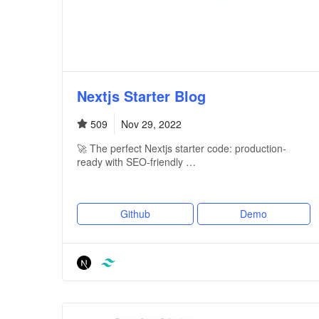
Nextjs Starter Blog
509
Nov 29, 2022
🚀 The perfect Nextjs starter code: production-
ready with SEO-friendly …
Github
Demo