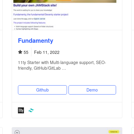
Fundamenty
55
Feb 11, 2022
11ty Starter with Multi-language support, SEO-
friendly, GitHub/GitLab …
Github
Demo