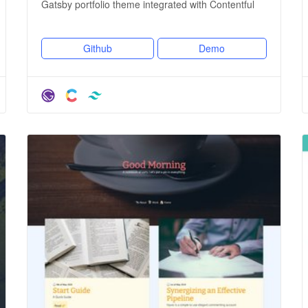
Gatsby portfolio theme integrated with Contentful
Github
Demo