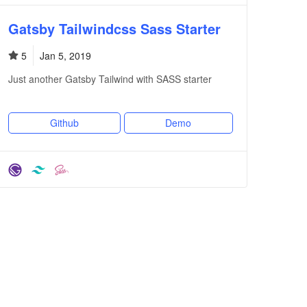
Gatsby Tailwindcss Sass Starter
5
Jan 5, 2019
Just another Gatsby Tailwind with SASS starter
Github
Demo