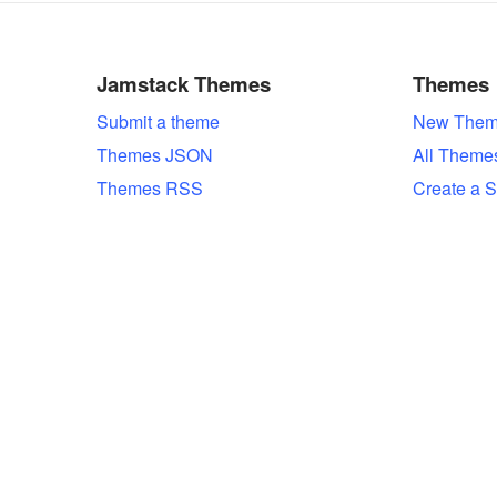
Jamstack Themes
Themes
Submit a theme
New Them
Themes JSON
All Theme
Themes RSS
Create a S