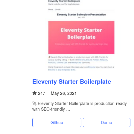
Eleventy Starter Boilerplate
247
May 26, 2021
🚀 Eleventy Starter Boilerplate is production-ready
with SEO-friendly …
Github
Demo