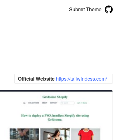
Submit Theme
Official Website
https://tailwindcss.com/