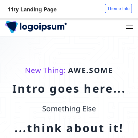
11ty Landing Page
Theme Info