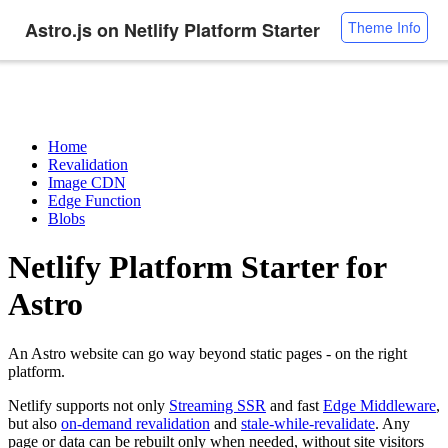
Astro.js on Netlify Platform Starter
Theme Info