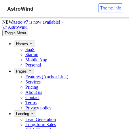
AstroWind
Theme Info