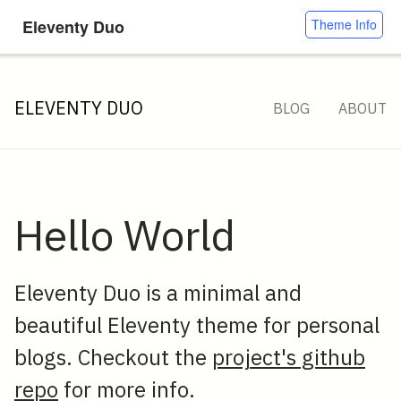
Eleventy Duo
Theme Info