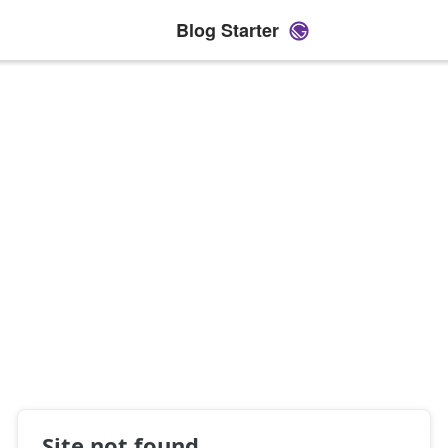
Blog Starter