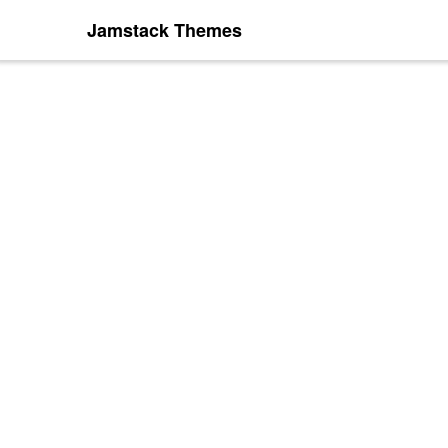
Jamstack Themes