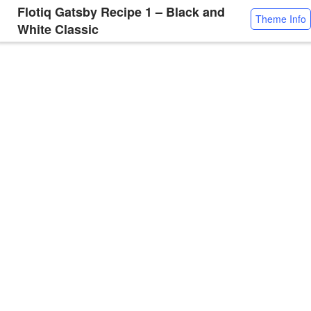
Flotiq Gatsby Recipe 1 – Black and
Theme Info
White Classic