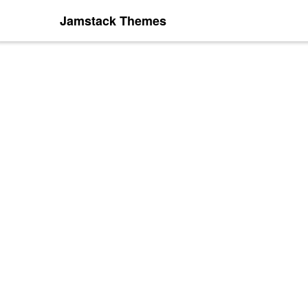
Jamstack Themes