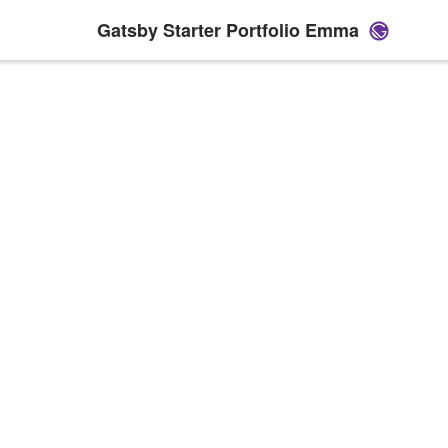
Gatsby Starter Portfolio Emma