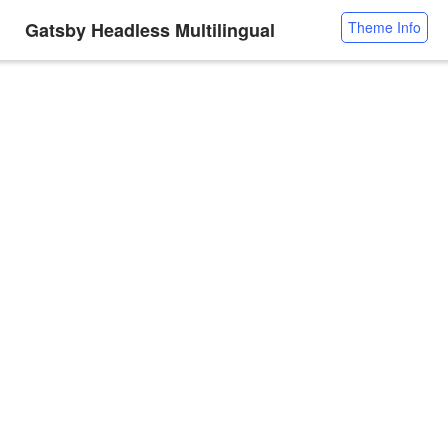
Gatsby Headless Multilingual
Theme Info