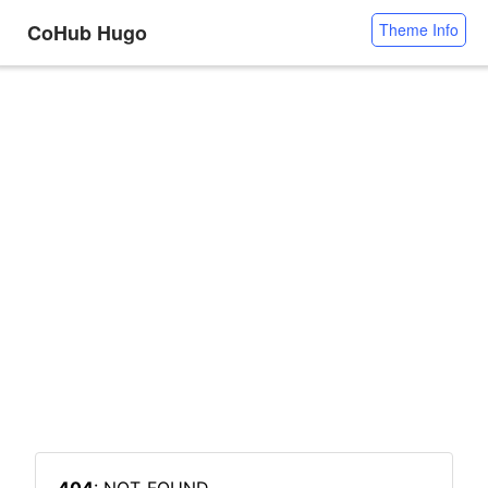
CoHub Hugo
Theme Info