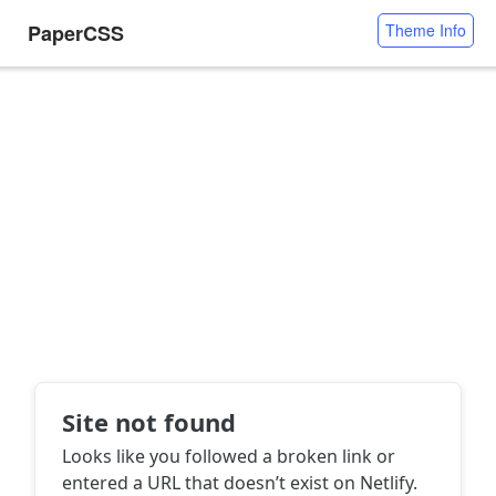
PaperCSS
Theme Info