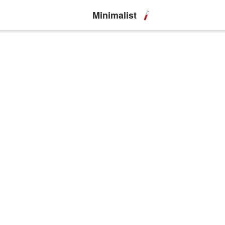
Minimalist