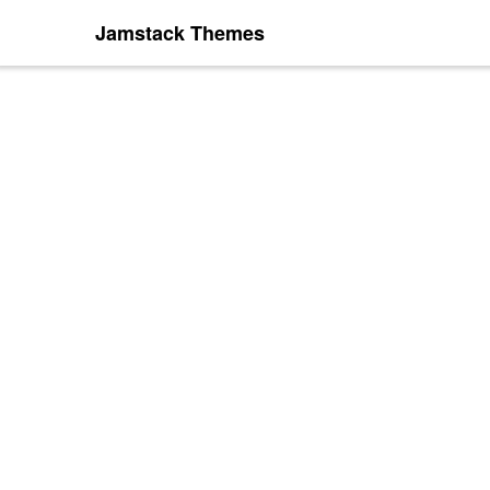
Jamstack Themes