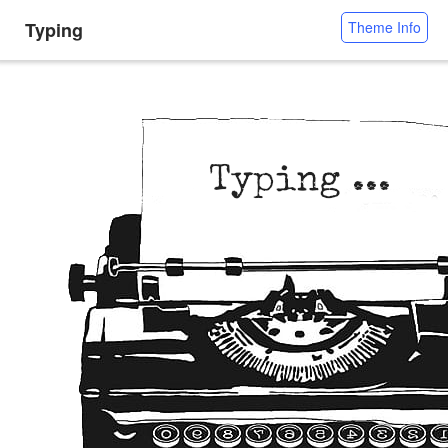
Typing
Theme Info