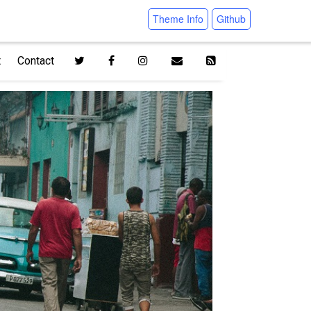
Theme Info
Github