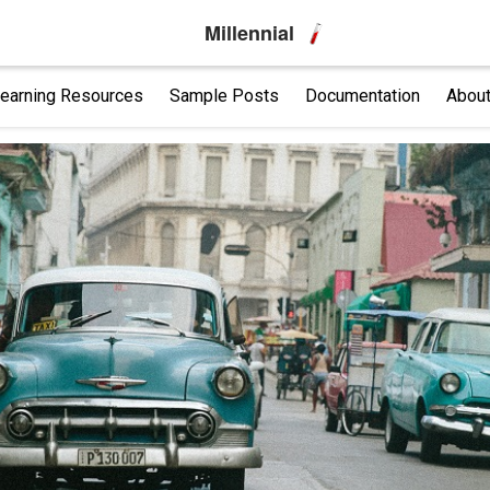
Millennial