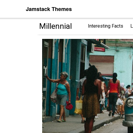
Jamstack Themes