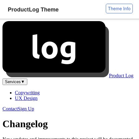
ProductLog Theme
Theme Info