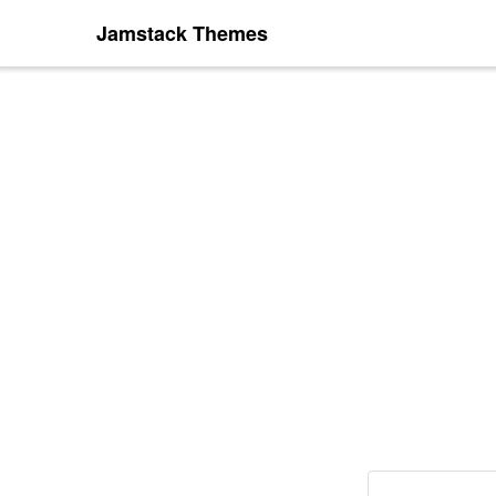
Jamstack Themes