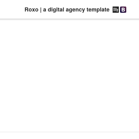
Roxo | a digital agency template