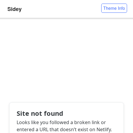
Sidey
Theme Info