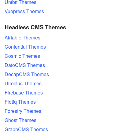
Unibit Themes
Vuepress Themes
Headless CMS Themes
Airtable Themes
Contentful Themes
Cosmic Themes
DatoCMS Themes
DecapCMS Themes
Directus Themes
Firebase Themes
Flotiq Themes
Forestry Themes
Ghost Themes
GraphCMS Themes