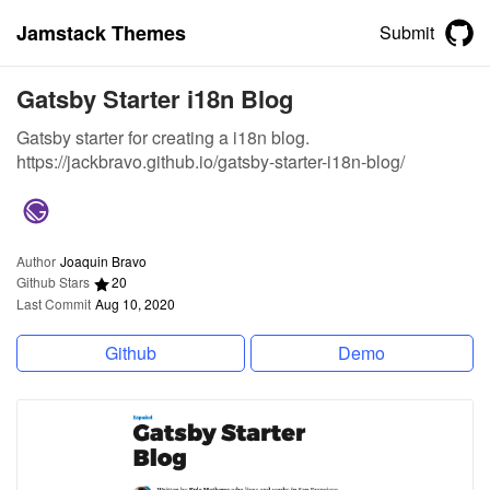
Jamstack Themes
Submit
Gatsby Starter i18n Blog
Gatsby starter for creating a i18n blog.
https://jackbravo.github.io/gatsby-starter-i18n-blog/
Author
Joaquin Bravo
Github Stars
20
Last Commit
Aug 10, 2020
Github
Demo