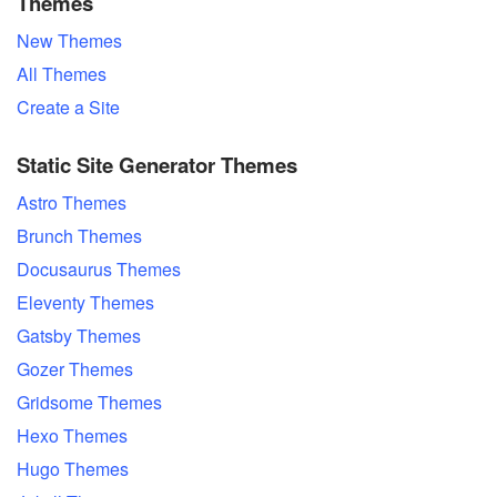
Themes
New Themes
All Themes
Create a Site
Static Site Generator Themes
Astro Themes
Brunch Themes
Docusaurus Themes
Eleventy Themes
Gatsby Themes
Gozer Themes
Gridsome Themes
Hexo Themes
Hugo Themes