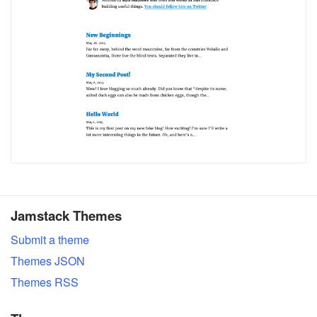
Jamstack Themes
Submit a theme
Themes JSON
Themes RSS