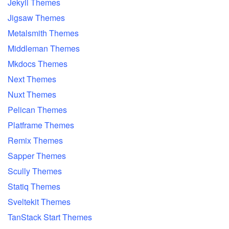
Jekyll Themes
Jigsaw Themes
Metalsmith Themes
Middleman Themes
Mkdocs Themes
Next Themes
Nuxt Themes
Pelican Themes
Platframe Themes
Remix Themes
Sapper Themes
Scully Themes
Statiq Themes
Sveltekit Themes
TanStack Start Themes