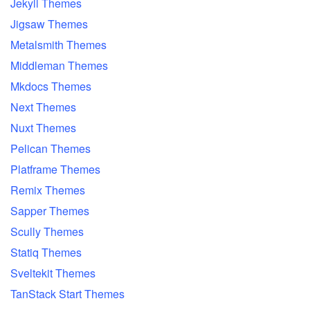
Jekyll Themes
Jigsaw Themes
Metalsmith Themes
Middleman Themes
Mkdocs Themes
Next Themes
Nuxt Themes
Pelican Themes
Platframe Themes
Remix Themes
Sapper Themes
Scully Themes
Statiq Themes
Sveltekit Themes
TanStack Start Themes