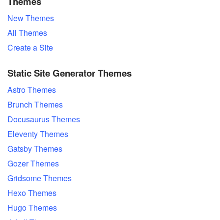
Themes
New Themes
All Themes
Create a Site
Static Site Generator Themes
Astro Themes
Brunch Themes
Docusaurus Themes
Eleventy Themes
Gatsby Themes
Gozer Themes
Gridsome Themes
Hexo Themes
Hugo Themes