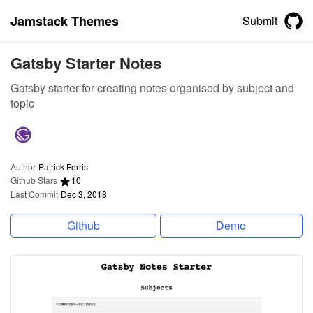
Jamstack Themes
Submit
Gatsby Starter Notes
Gatsby starter for creating notes organised by subject and
topic
Author
Patrick Ferris
Github Stars
10
Last Commit
Dec 3, 2018
Github
Demo