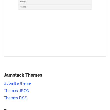
Jamstack Themes
Submit a theme
Themes JSON
Themes RSS