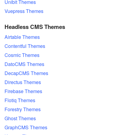
Unibit Themes
Vuepress Themes
Headless CMS Themes
Airtable Themes
Contentful Themes
Cosmic Themes
DatoCMS Themes
DecapCMS Themes
Directus Themes
Firebase Themes
Flotiq Themes
Forestry Themes
Ghost Themes
GraphCMS Themes