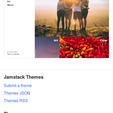
Jamstack Themes
Submit a theme
Themes JSON
Themes RSS