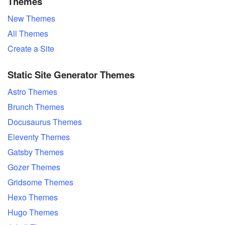
Themes
New Themes
All Themes
Create a Site
Static Site Generator Themes
Astro Themes
Brunch Themes
Docusaurus Themes
Eleventy Themes
Gatsby Themes
Gozer Themes
Gridsome Themes
Hexo Themes
Hugo Themes