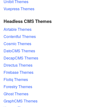
Unibit Themes
Vuepress Themes
Headless CMS Themes
Airtable Themes
Contentful Themes
Cosmic Themes
DatoCMS Themes
DecapCMS Themes
Directus Themes
Firebase Themes
Flotiq Themes
Forestry Themes
Ghost Themes
GraphCMS Themes