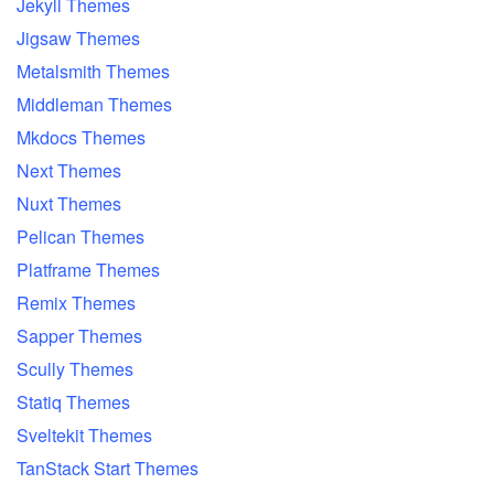
Jekyll Themes
Jigsaw Themes
Metalsmith Themes
Middleman Themes
Mkdocs Themes
Next Themes
Nuxt Themes
Pelican Themes
Platframe Themes
Remix Themes
Sapper Themes
Scully Themes
Statiq Themes
Sveltekit Themes
TanStack Start Themes