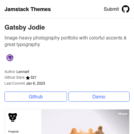
Jamstack Themes
Submit
Gatsby Jodie
Image-heavy photography portfolio with colorful accents &
great typography
Author
Lennart
Github Stars
321
Last Commit
Jan 6, 2023
Github
Demo