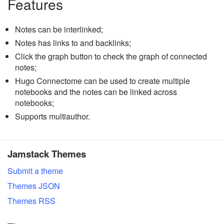
Features
Notes can be interlinked;
Notes has links to and backlinks;
Click the graph button to check the graph of connected
notes;
Hugo Connectome can be used to create multiple
notebooks and the notes can be linked across
notebooks;
Supports multiauthor.
Jamstack Themes
Submit a theme
Themes JSON
Themes RSS