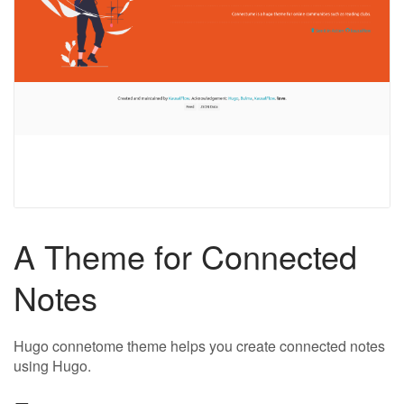
A Theme for Connected
Notes
Hugo connetome theme helps you create connected notes
using Hugo.