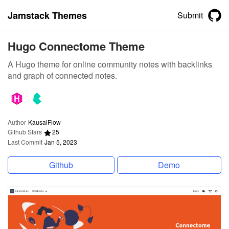
Jamstack Themes
Submit
Hugo Connectome Theme
A Hugo theme for online community notes with backlinks
and graph of connected notes.
Author
KausalFlow
Github Stars
25
Last Commit
Jan 5, 2023
Github
Demo