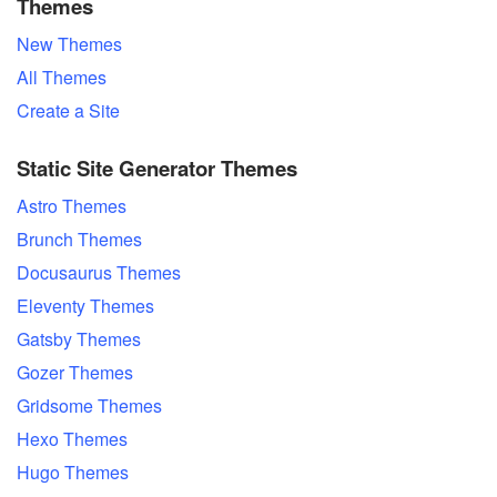
Themes
New Themes
All Themes
Create a Site
Static Site Generator Themes
Astro Themes
Brunch Themes
Docusaurus Themes
Eleventy Themes
Gatsby Themes
Gozer Themes
Gridsome Themes
Hexo Themes
Hugo Themes