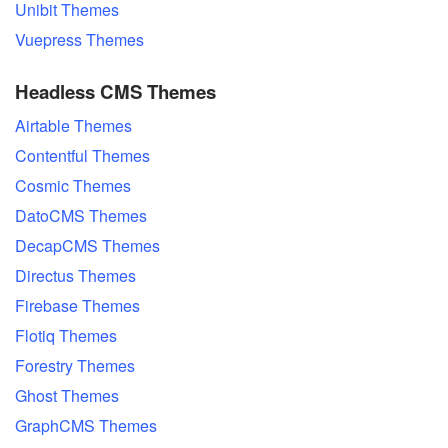
Unibit Themes
Vuepress Themes
Headless CMS Themes
Airtable Themes
Contentful Themes
Cosmic Themes
DatoCMS Themes
DecapCMS Themes
Directus Themes
Firebase Themes
Flotiq Themes
Forestry Themes
Ghost Themes
GraphCMS Themes