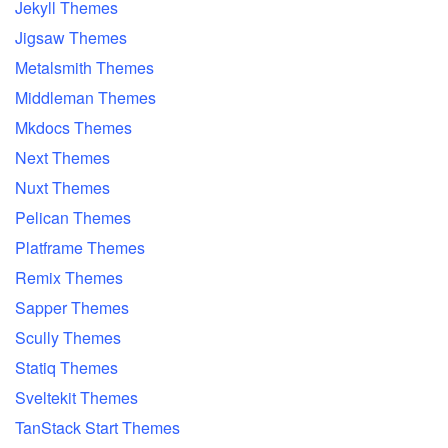
Jekyll Themes
Jigsaw Themes
Metalsmith Themes
Middleman Themes
Mkdocs Themes
Next Themes
Nuxt Themes
Pelican Themes
Platframe Themes
Remix Themes
Sapper Themes
Scully Themes
Statiq Themes
Sveltekit Themes
TanStack Start Themes