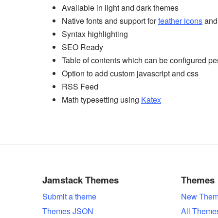
Available in light and dark themes
Native fonts and support for
feather icons
an
Syntax highlighting
SEO Ready
Table of contents which can be configured pe
Option to add custom javascript and css
RSS Feed
Math typesetting using
Katex
Jamstack Themes
Themes
Submit a theme
New Them
Themes JSON
All Theme