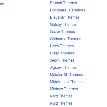
Brunch Themes
ite
Docusaurus Themes
Eleventy Themes
Gatsby Themes
Gozer Themes
Gridsome Themes
Hexo Themes
Hugo Themes
Jekyll Themes
Jigsaw Themes
Metalsmith Themes
Middleman Themes
Mkdocs Themes
Next Themes
Nuxt Themes