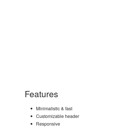
Features
Minimalistic & fast
Customizable header
Responsive