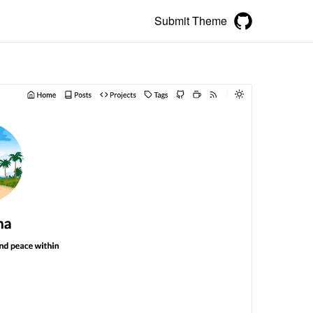
Submit Theme