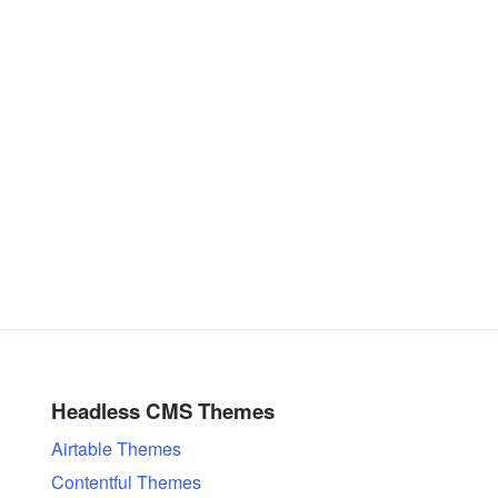
Headless CMS Themes
Airtable Themes
Contentful Themes