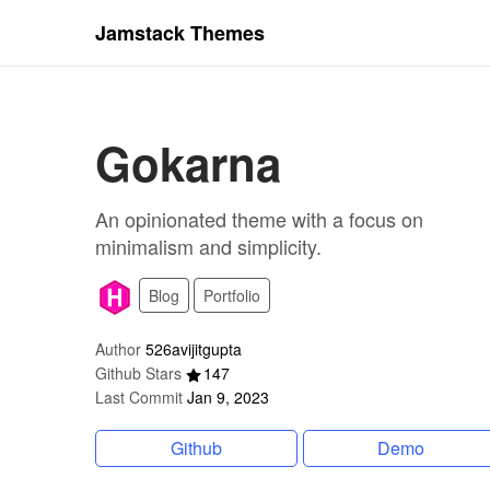
Jamstack Themes
Gokarna
An opinionated theme with a focus on
minimalism and simplicity.
Blog
Portfolio
Author
526avijitgupta
Github Stars
147
Last Commit
Jan 9, 2023
Github
Demo