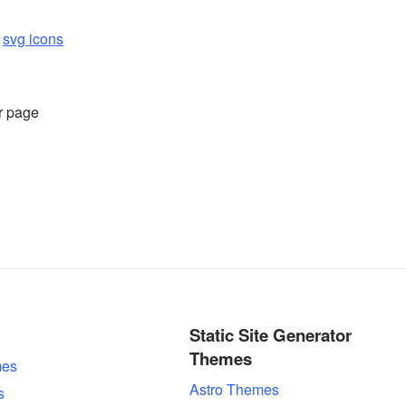
d
svg icons
r page
Static Site Generator
Themes
es
Astro Themes
s