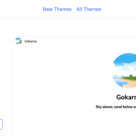
New Themes
All Themes