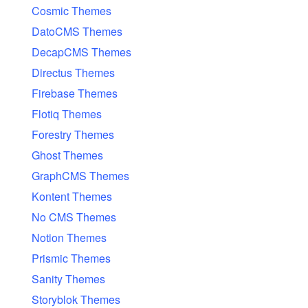
Cosmic Themes
DatoCMS Themes
DecapCMS Themes
Directus Themes
Firebase Themes
Flotiq Themes
Forestry Themes
Ghost Themes
GraphCMS Themes
Kontent Themes
No CMS Themes
Notion Themes
Prismic Themes
Sanity Themes
Storyblok Themes