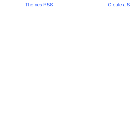
Themes RSS
Create a S