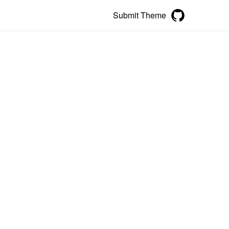
Submit Theme