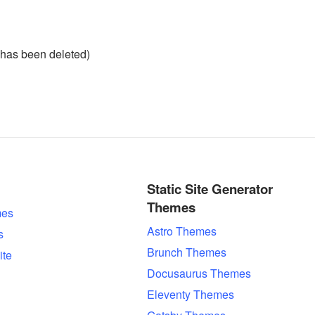
has been deleted)
Static Site Generator
Themes
es
Astro Themes
s
Brunch Themes
ite
Docusaurus Themes
Eleventy Themes