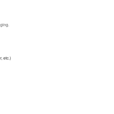
gging.
 etc.)