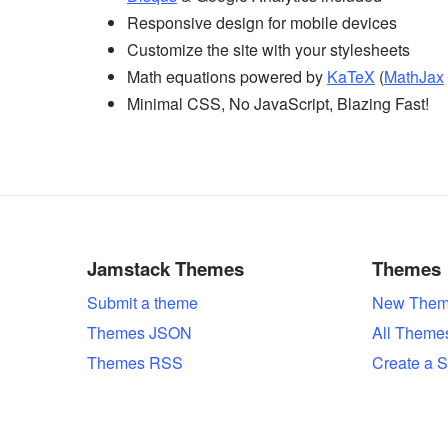
Responsive design for mobile devices
Customize the site with your stylesheets
Math equations powered by
KaTeX
(
MathJax
Minimal CSS, No JavaScript, Blazing Fast!
Jamstack Themes
Themes
Submit a theme
New Them
Themes JSON
All Theme
Themes RSS
Create a S