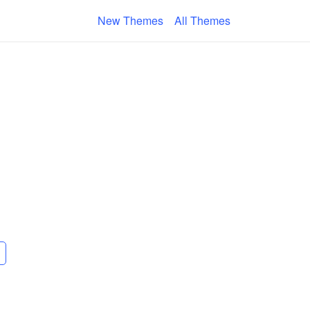
New Themes
All Themes