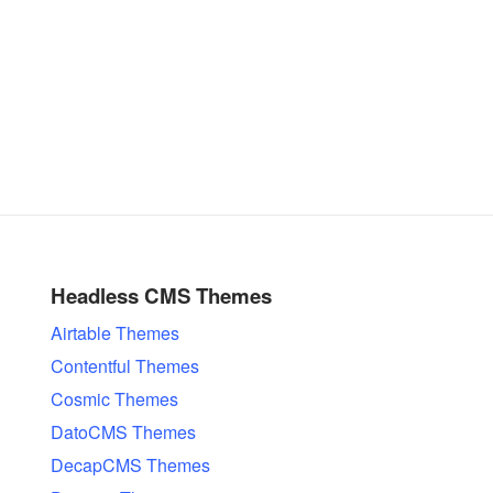
Headless CMS Themes
Airtable Themes
Contentful Themes
Cosmic Themes
DatoCMS Themes
DecapCMS Themes