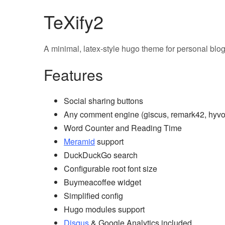
TeXify2
A minimal, latex-style hugo theme for personal blo
Features
Social sharing buttons
Any comment engine (giscus, remark42, hyvor,
Word Counter and Reading Time
Meramid
support
DuckDuckGo search
Configurable root font size
Buymeacoffee widget
Simplified config
Hugo modules support
Disqus
& Google Analytics included