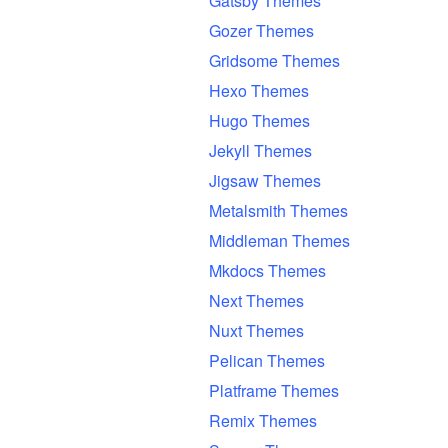
Gatsby Themes
Gozer Themes
Gridsome Themes
Hexo Themes
Hugo Themes
Jekyll Themes
Jigsaw Themes
Metalsmith Themes
Middleman Themes
Mkdocs Themes
Next Themes
Nuxt Themes
Pelican Themes
Platframe Themes
Remix Themes