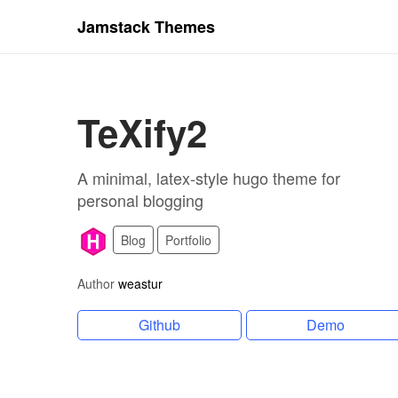
Jamstack Themes
TeXify2
A minimal, latex-style hugo theme for
personal blogging
Blog
Portfolio
Author
weastur
Github
Demo