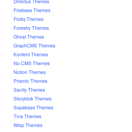
Directus Themes
Firebase Themes
Flotiq Themes
Forestry Themes
Ghost Themes
GraphCMS Themes
Kontent Themes
No CMS Themes
Notion Themes
Prismic Themes
Sanity Themes
Storyblok Themes
Supabase Themes
Tina Themes
Wisp Themes