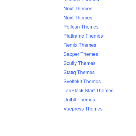
Next Themes
Nuxt Themes
Pelican Themes
Platframe Themes
Remix Themes
Sapper Themes
Scully Themes
Statiq Themes
Sveltekit Themes
TanStack Start Themes
Unibit Themes
Vuepress Themes