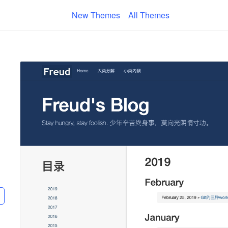
New Themes
All Themes