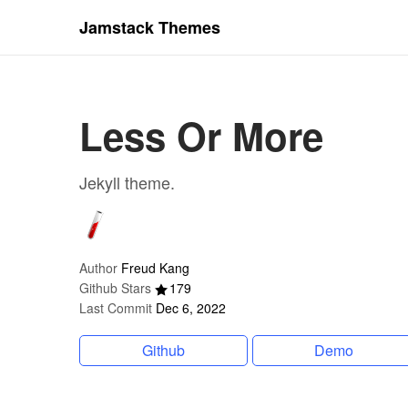
Jamstack Themes
Less Or More
Jekyll theme.
Author
Freud Kang
Github Stars
179
Last Commit
Dec 6, 2022
Github
Demo