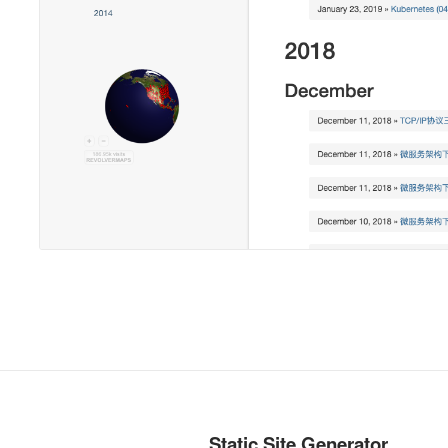
Static Site Generator