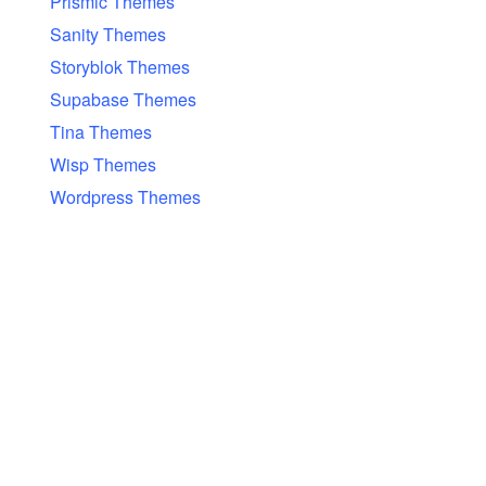
Prismic Themes
Sanity Themes
Storyblok Themes
Supabase Themes
Tina Themes
Wisp Themes
Wordpress Themes