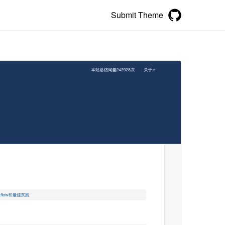
Submit Theme