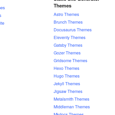
Themes
es
Astro Themes
s
Brunch Themes
ite
Docusaurus Themes
Eleventy Themes
Gatsby Themes
Gozer Themes
Gridsome Themes
Hexo Themes
Hugo Themes
Jekyll Themes
Jigsaw Themes
Metalsmith Themes
Middleman Themes
Mkdocs Themes