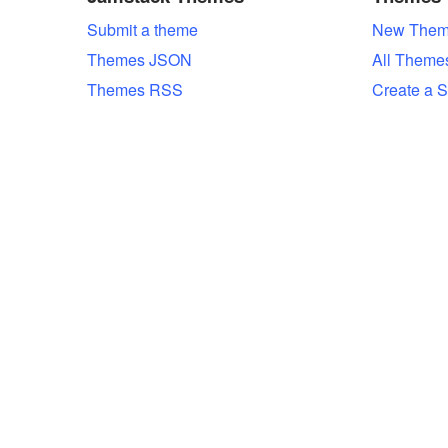
Submit a theme
New Them
Themes JSON
All Theme
Themes RSS
Create a S