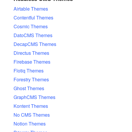
Airtable Themes
Contentful Themes
Cosmic Themes
DatoCMS Themes
DecapCMS Themes
Directus Themes
Firebase Themes
Flotiq Themes
Forestry Themes
Ghost Themes
GraphCMS Themes
Kontent Themes
No CMS Themes
Notion Themes