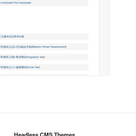
Headless CMS Themes