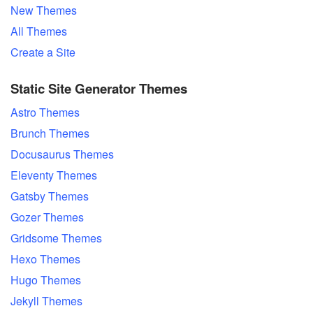
New Themes
All Themes
Create a Site
Static Site Generator Themes
Astro Themes
Brunch Themes
Docusaurus Themes
Eleventy Themes
Gatsby Themes
Gozer Themes
Gridsome Themes
Hexo Themes
Hugo Themes
Jekyll Themes