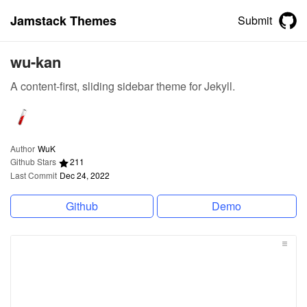
Jamstack Themes
Submit
wu-kan
A content-first, sliding sidebar theme for Jekyll.
Author
WuK
Github Stars
211
Last Commit
Dec 24, 2022
Github
Demo