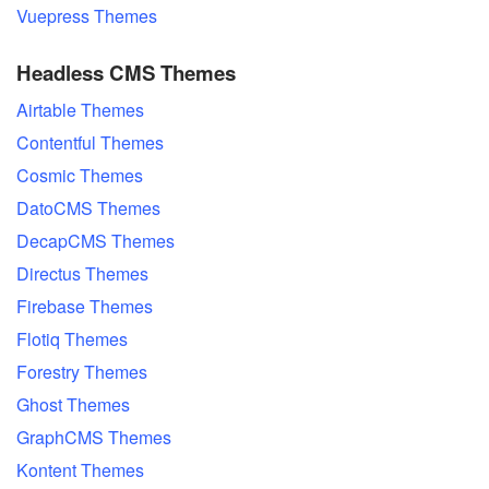
Vuepress Themes
Headless CMS Themes
Airtable Themes
Contentful Themes
Cosmic Themes
DatoCMS Themes
DecapCMS Themes
Directus Themes
Firebase Themes
Flotiq Themes
Forestry Themes
Ghost Themes
GraphCMS Themes
Kontent Themes