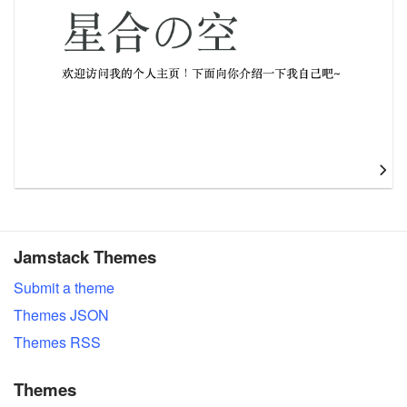
Jamstack Themes
Submit a theme
Themes JSON
Themes RSS
Themes