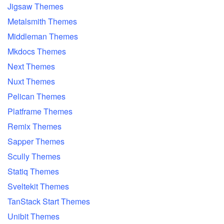
Jigsaw Themes
Metalsmith Themes
Middleman Themes
Mkdocs Themes
Next Themes
Nuxt Themes
Pelican Themes
Platframe Themes
Remix Themes
Sapper Themes
Scully Themes
Statiq Themes
Sveltekit Themes
TanStack Start Themes
Unibit Themes