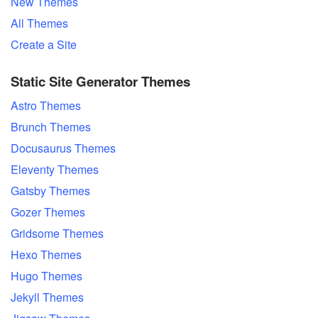
New Themes
All Themes
Create a Site
Static Site Generator Themes
Astro Themes
Brunch Themes
Docusaurus Themes
Eleventy Themes
Gatsby Themes
Gozer Themes
Gridsome Themes
Hexo Themes
Hugo Themes
Jekyll Themes