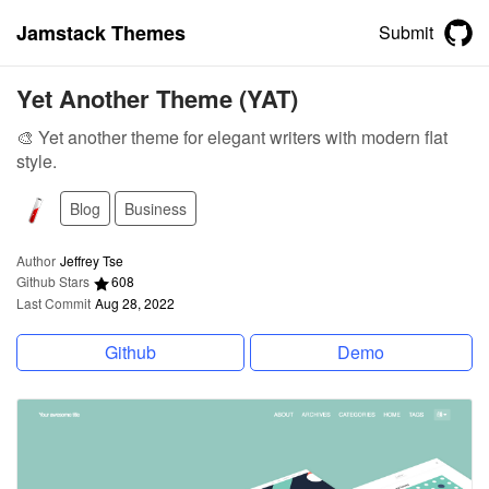
Jamstack Themes
Submit
Yet Another Theme (YAT)
🎨 Yet another theme for elegant writers with modern flat
style.
Blog
Business
Author
Jeffrey Tse
Github Stars
608
Last Commit
Aug 28, 2022
Github
Demo