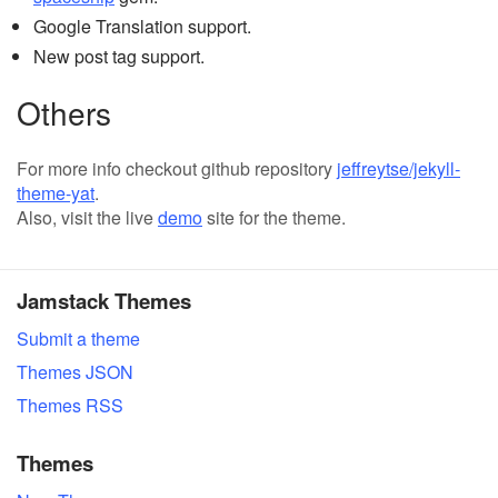
Google Translation support.
New post tag support.
Others
For more info checkout github repository
jeffreytse/jekyll-
theme-yat
.
Also, visit the live
demo
site for the theme.
Jamstack Themes
Submit a theme
Themes JSON
Themes RSS
Themes