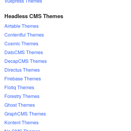
Vuepress Themes
Headless CMS Themes
Airtable Themes
Contentful Themes
Cosmic Themes
DatoCMS Themes
DecapCMS Themes
Directus Themes
Firebase Themes
Flotiq Themes
Forestry Themes
Ghost Themes
GraphCMS Themes
Kontent Themes