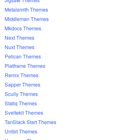
Jigsaw Themes
Metalsmith Themes
Middleman Themes
Mkdocs Themes
Next Themes
Nuxt Themes
Pelican Themes
Platframe Themes
Remix Themes
Sapper Themes
Scully Themes
Statiq Themes
Sveltekit Themes
TanStack Start Themes
Unibit Themes