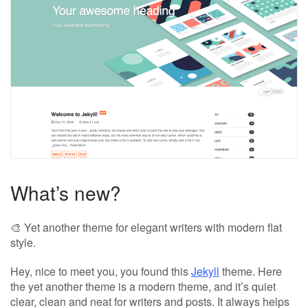
What’s new?
🎨 Yet another theme for elegant writers with modern flat
style.
Hey, nice to meet you, you found this
Jekyll
theme. Here
the yet another theme is a modern theme, and it’s quiet
clear, clean and neat for writers and posts. It always helps