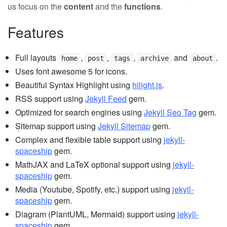
us focus on the
content
and the
functions
.
Features
Full layouts
,
,
,
and
.
home
post
tags
archive
about
Uses font awesome 5 for icons.
Beautiful Syntax Highlight using
hilight.js
.
RSS support using
Jekyll Feed
gem.
Optimized for search engines using
Jekyll Seo Tag
gem.
Sitemap support using
Jekyll Sitemap
gem.
Complex and flexible table support using
jekyll-
spaceship
gem.
MathJAX and LaTeX optional support using
jekyll-
spaceship
gem.
Media (Youtube, Spotify, etc.) support using
jekyll-
spaceship
gem.
Diagram (PlantUML, Mermaid) support using
jekyll-
spaceship
gem.