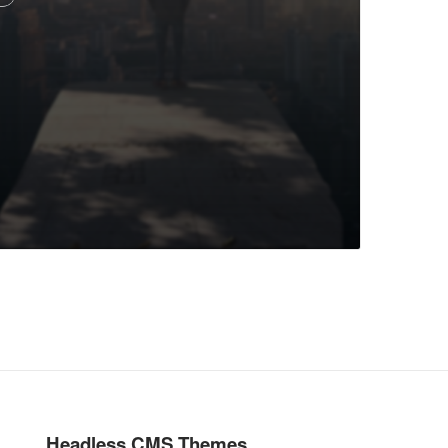
Headless CMS Themes