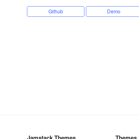
Github
Demo
Jamstack Themes
Themes