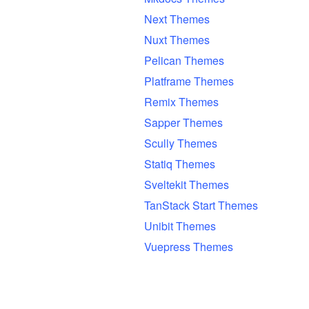
Next Themes
Nuxt Themes
Pelican Themes
Platframe Themes
Remix Themes
Sapper Themes
Scully Themes
Statiq Themes
Sveltekit Themes
TanStack Start Themes
Unibit Themes
Vuepress Themes