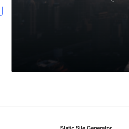
Static Site Generator