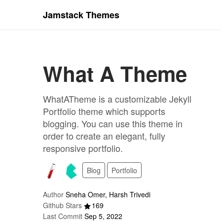
Jamstack Themes
What A Theme
WhatATheme is a customizable Jekyll
Portfolio theme which supports
blogging. You can use this theme in
order to create an elegant, fully
responsive portfolio.
Blog
Portfolio
Author
Sneha Omer, Harsh Trivedi
Github Stars
169
Last Commit
Sep 5, 2022