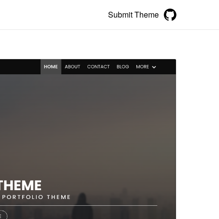
Submit Theme