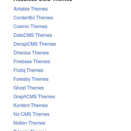
Airtable Themes
Contentful Themes
Cosmic Themes
DatoCMS Themes
DecapCMS Themes
Directus Themes
Firebase Themes
Flotiq Themes
Forestry Themes
Ghost Themes
GraphCMS Themes
Kontent Themes
No CMS Themes
Notion Themes