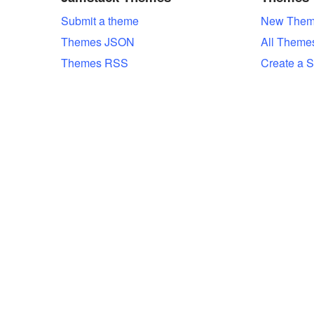
Submit a theme
New Them
Themes JSON
All Theme
Themes RSS
Create a S