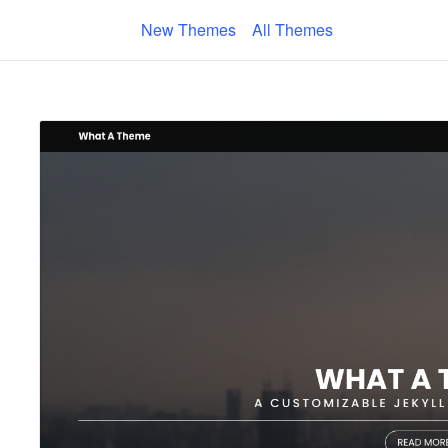
New Themes
All Themes