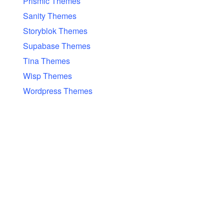
Prismic Themes
Sanity Themes
Storyblok Themes
Supabase Themes
Tina Themes
Wisp Themes
Wordpress Themes