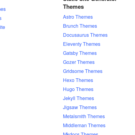
Themes
es
Astro Themes
s
Brunch Themes
ite
Docusaurus Themes
Eleventy Themes
Gatsby Themes
Gozer Themes
Gridsome Themes
Hexo Themes
Hugo Themes
Jekyll Themes
Jigsaw Themes
Metalsmith Themes
Middleman Themes
Mkdocs Themes