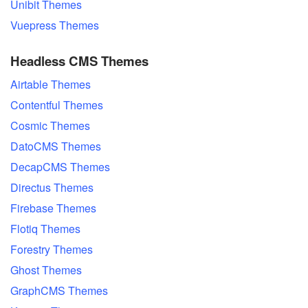
Unibit Themes
Vuepress Themes
Headless CMS Themes
Airtable Themes
Contentful Themes
Cosmic Themes
DatoCMS Themes
DecapCMS Themes
Directus Themes
Firebase Themes
Flotiq Themes
Forestry Themes
Ghost Themes
GraphCMS Themes