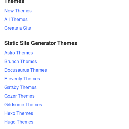
Themes
New Themes
All Themes
Create a Site
Static Site Generator Themes
Astro Themes
Brunch Themes
Docusaurus Themes
Eleventy Themes
Gatsby Themes
Gozer Themes
Gridsome Themes
Hexo Themes
Hugo Themes