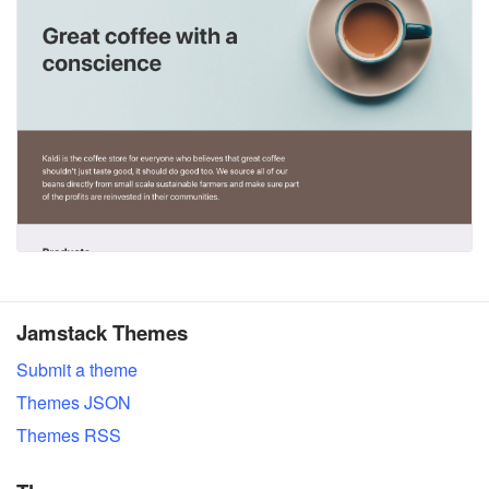
Jamstack Themes
Submit a theme
Themes JSON
Themes RSS