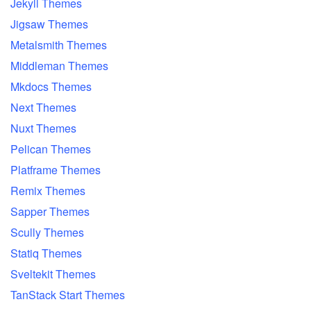
Jekyll Themes
Jigsaw Themes
Metalsmith Themes
Middleman Themes
Mkdocs Themes
Next Themes
Nuxt Themes
Pelican Themes
Platframe Themes
Remix Themes
Sapper Themes
Scully Themes
Statiq Themes
Sveltekit Themes
TanStack Start Themes