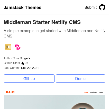
Jamstack Themes
Submit
Middleman Starter Netlify CMS
A simple example to get started with Middleman and Netlify
CMS
Author
Tom Rutgers
Github Stars
36
Last Commit
Sep 22, 2021
Github
Demo