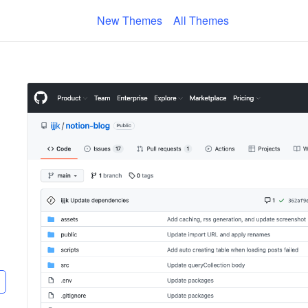
New Themes
All Themes