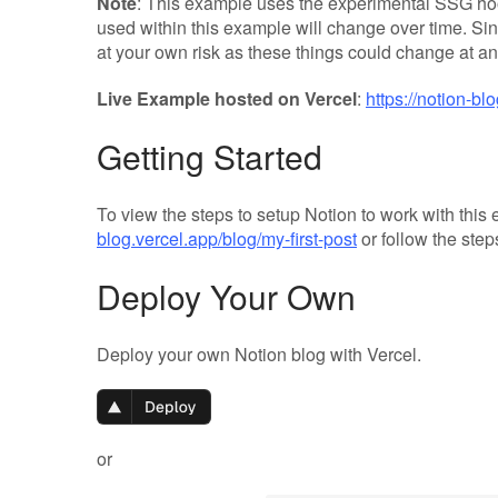
Note
: This example uses the experimental SSG hoo
used within this example will change over time. Sin
at your own risk as these things could change at 
Live Example hosted on Vercel
:
https://notion-bl
Getting Started
To view the steps to setup Notion to work with this
blog.vercel.app/blog/my-first-post
or follow the step
Deploy Your Own
Deploy your own Notion blog with Vercel.
or