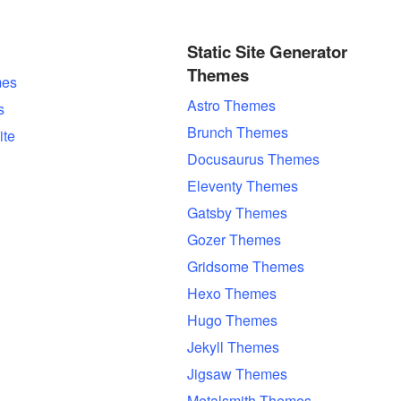
Static Site Generator
Themes
es
Astro Themes
s
Brunch Themes
ite
Docusaurus Themes
Eleventy Themes
Gatsby Themes
Gozer Themes
Gridsome Themes
Hexo Themes
Hugo Themes
Jekyll Themes
Jigsaw Themes
Metalsmith Themes