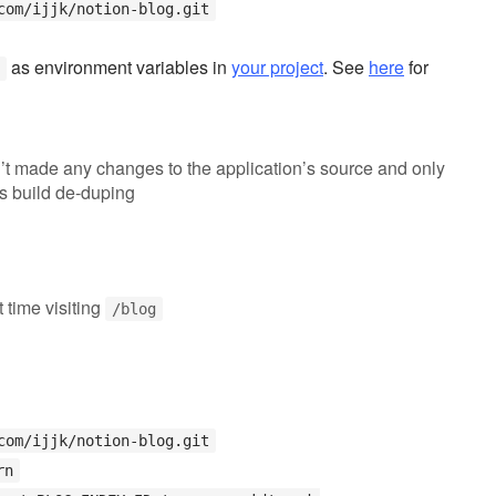
com/ijjk/notion-blog.git
as environment variables in
your project
. See
here
for
’t made any changes to the application’s source and only
s build de-duping
st time visiting
/blog
com/ijjk/notion-blog.git
rn