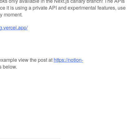
ks only available in the Next.js canary branch! The APIs
ce it is using a private API and experimental features, use
any moment.
og.vercel.app/
 example view the post at
https://notion-
s below.