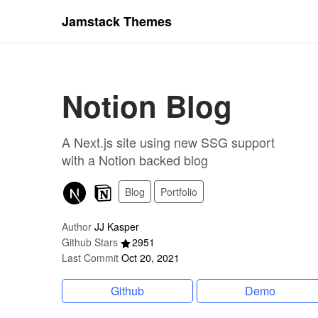
Jamstack Themes
Notion Blog
A Next.js site using new SSG support
with a Notion backed blog
Blog
Portfolio
Author
JJ Kasper
Github Stars
2951
Last Commit
Oct 20, 2021
Github
Demo