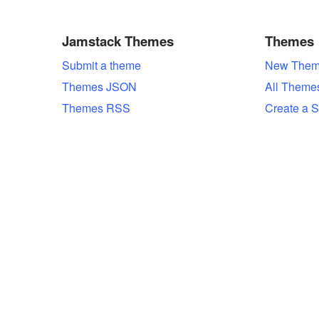
Jamstack Themes
Themes
Submit a theme
New Them
Themes JSON
All Theme
Themes RSS
Create a S