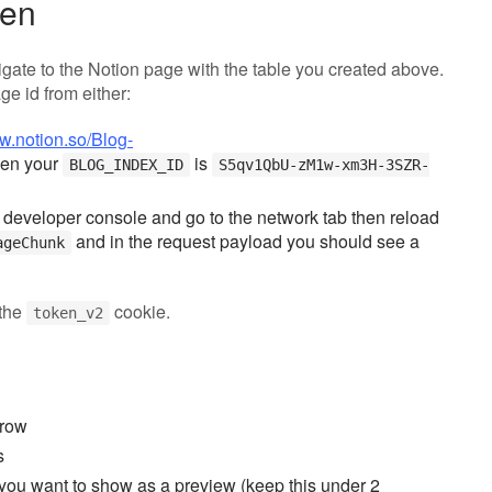
ken
gate to the Notion page with the table you created above.
ge id from either:
ww.notion.so/Blog-
en your
is
BLOG_INDEX_ID
S5qv1QbU-zM1w-xm3H-3SZR-
 developer console and go to the network tab then reload
and in the request payload you should see a
ageChunk
 the
cookie.
token_v2
 row
s
t you want to show as a preview (keep this under 2