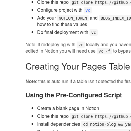
Clone this repo
git clone https://github.
Configure project with
vc
Add your
and
NOTION_TOKEN
BLOG_INDEX_ID
how to find these values
Do final deployment with
vc
Note: if redeploying with
locally and you haven
vc
edited in Notion you will need use
to bypas
vc -f
Creating Your Pages Table
Note
: this is auto run if a table isn’t detected the fir
Using the Pre-Configured Script
Create a blank page in Notion
Clone this repo
git clone https://github.
Install dependencies
cd notion-blog && ya