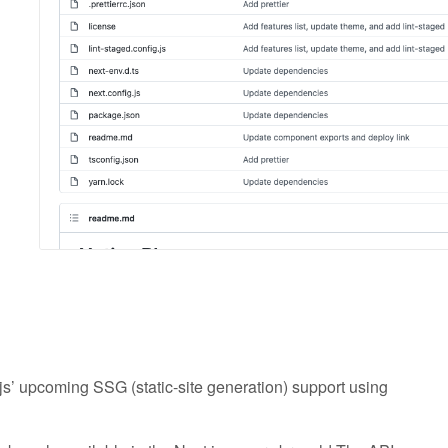
js’ upcoming SSG (static-site generation) support using