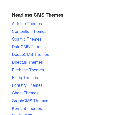
Headless CMS Themes
Airtable Themes
Contentful Themes
Cosmic Themes
DatoCMS Themes
DecapCMS Themes
Directus Themes
Firebase Themes
Flotiq Themes
Forestry Themes
Ghost Themes
GraphCMS Themes
Kontent Themes