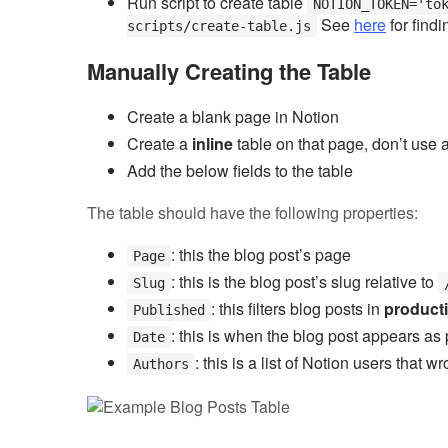
Run script to create table
NOTION_TOKEN='to
See
here
for findi
scripts/create-table.js
Manually Creating the Table
Create a blank page in Notion
Create a
inline
table on that page, don’t use a 
Add the below fields to the table
The table should have the following properties:
: this the blog post’s page
Page
: this is the blog post’s slug relative to
Slug
: this filters blog posts in
product
Published
: this is when the blog post appears as 
Date
: this is a list of Notion users that 
Authors