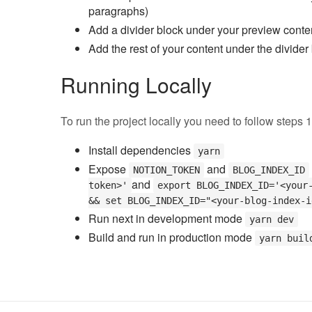
paragraphs)
Add a divider block under your preview conte
Add the rest of your content under the divider
Running Locally
To run the project locally you need to follow steps 
Install dependencies
yarn
Expose
and
NOTION_TOKEN
BLOG_INDEX_ID
and
token>'
export BLOG_INDEX_ID='<your
&& set BLOG_INDEX_ID="<your-blog-index-i
Run next in development mode
yarn dev
Build and run in production mode
yarn buil