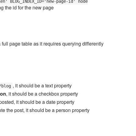
ken' BLOG_INDEX_ID='new-page-id' node
ng the id for the new page
full page table as it requires querying differently
, it should be a text property
/blog
ion
, it should be a checkbox property
posted, it should be a date property
wrote the post, it should be a person property