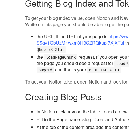
Getting Blog Index and To
To get your blog index value, open Notion and Navi
While on this page you should be able to get the pa
the URL, if the URL of your page is
https://w
S5qv1QbUzM1wxm3H3SZRQkupi7XjXTul
th
Qkupi7XjXTul
the
request, if you open your
loadPageChunk
the page you should see a request for
loadP
and that is your
pageId
BLOG_INDEX_ID
To get your Notion token, open Notion and look for
Creating Blog Posts
In Notion click new on the table to add a new
Fill in the Page name, slug, Date, and Author
At the top of the content area add the conten