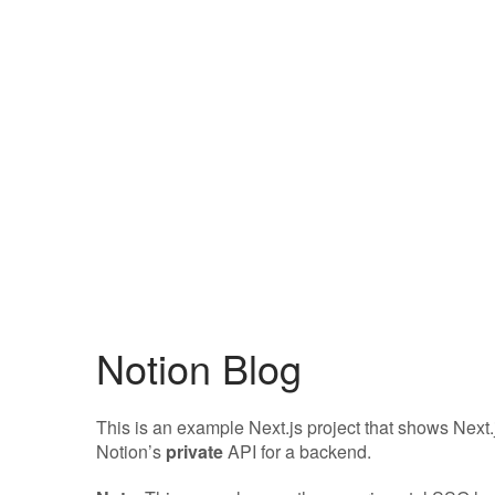
Notion Blog
This is an example Next.js project that shows Next.
Notion’s
private
API for a backend.