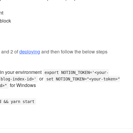
nt
 block
1 and 2 of
deploying
and then follow the below steps
in your environment
export NOTION_TOKEN='<your-
or
-blog-index-id>'
set NOTION_TOKEN="<your-token>"
for Windows
d>"
d && yarn start