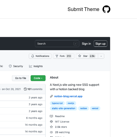
Submit Theme