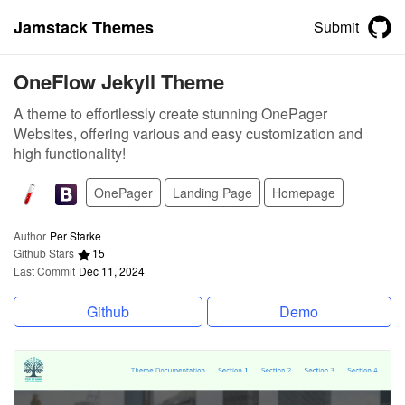
Jamstack Themes
Submit
OneFlow Jekyll Theme
A theme to effortlessly create stunning OnePager
Websites, offering various and easy customization and
high functionality!
OnePager
Landing Page
Homepage
Author
Per Starke
Github Stars
15
Last Commit
Dec 11, 2024
Github
Demo