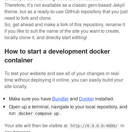
Therefore, it’s not available as a classic gem-based Jekyll
theme, but as a ready-to-use GitHub repository that you just
need to fork and clone.
So, get ahead and make a fork of this repository, rename it
if you like to suit the name of the site you want to create,
locally clone it, and directly start editing!
How to start a development docker
container
To test your website and see all of your changes in real-
time without deploying it online, you can easily build your
site locally.
Make sure you have
Bundler
and
Docker
installed.
Open up a terminal, navigate to your local repository, and
run
.
docker compose up
Your site will then be visible at
in
http://0.0.0.0:4000/
any browser.