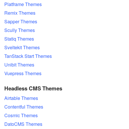
Platframe Themes
Remix Themes
Sapper Themes
Scully Themes
Statiq Themes
Sveltekit Themes
TanStack Start Themes
Unibit Themes
Vuepress Themes
Headless CMS Themes
Airtable Themes
Contentful Themes
Cosmic Themes
DatoCMS Themes