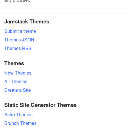
Jamstack Themes
Submit a theme
Themes JSON
Themes RSS
Themes
New Themes
All Themes
Create a Site
Static Site Generator Themes
Astro Themes
Brunch Themes