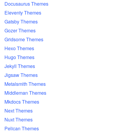
Docusaurus Themes
Eleventy Themes
Gatsby Themes
Gozer Themes
Gridsome Themes
Hexo Themes
Hugo Themes
Jekyll Themes
Jigsaw Themes
Metalsmith Themes
Middleman Themes
Mkdocs Themes
Next Themes
Nuxt Themes
Pelican Themes