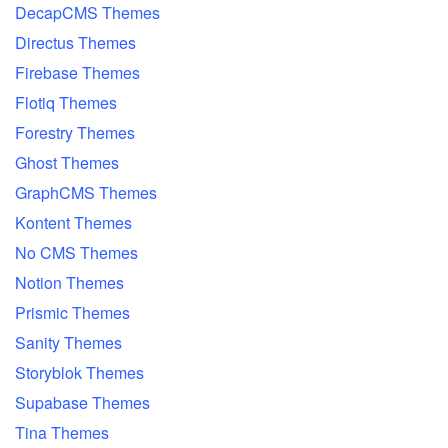
DecapCMS Themes
Directus Themes
Firebase Themes
Flotiq Themes
Forestry Themes
Ghost Themes
GraphCMS Themes
Kontent Themes
No CMS Themes
Notion Themes
Prismic Themes
Sanity Themes
Storyblok Themes
Supabase Themes
Tina Themes