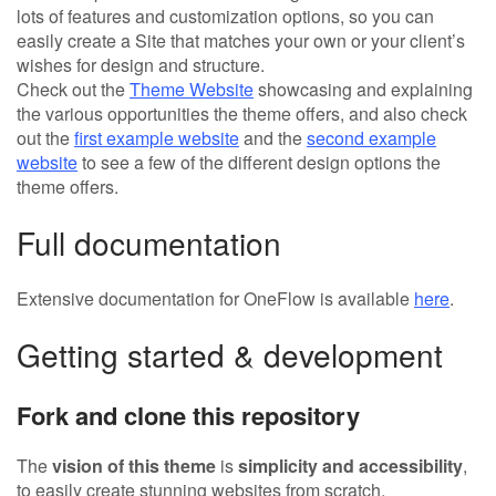
lots of features and customization options, so you can
easily create a Site that matches your own or your client’s
wishes for design and structure.
Check out the
Theme Website
showcasing and explaining
the various opportunities the theme offers, and also check
out the
first example website
and the
second example
website
to see a few of the different design options the
theme offers.
Full documentation
Extensive documentation for OneFlow is available
here
.
Getting started & development
Fork and clone this repository
The
vision of this theme
is
simplicity and accessibility
,
to easily create stunning websites from scratch.