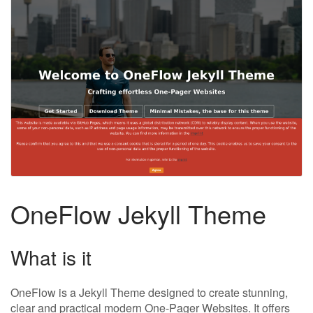
OneFlow Jekyll Theme
What is it
OneFlow is a Jekyll Theme designed to create stunning,
clear and practical modern One-Pager Websites. It offers