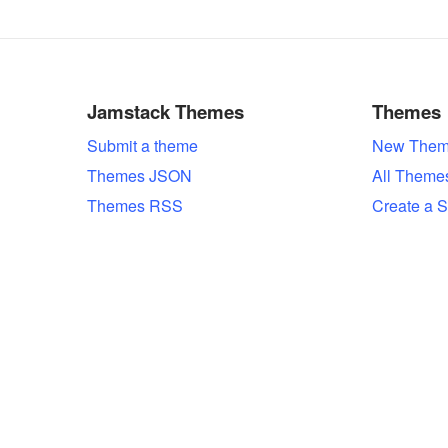
Jamstack Themes
Themes
Submit a theme
New Them
Themes JSON
All Theme
Themes RSS
Create a S