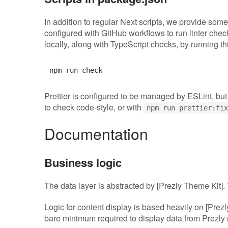
In addition to regular Next scripts, we provide some
configured with GitHub workflows to run linter che
locally, along with TypeScript checks, by running thi
Prettier is configured to be managed by ESLint, but
to check code-style, or with
npm run prettier:fix
Documentation
Business logic
The data layer is abstracted by [Prezly Theme Kit]
Logic for content display is based heavily on [Prezl
bare minimum required to display data from Prezl