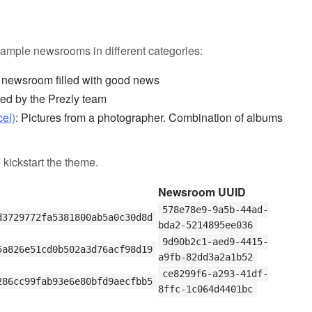
ample newsrooms in different categories:
A newsroom filled with good news
ed by the Prezly team
cel)
: Pictures from a photographer. Combination of albums
 kickstart the theme.
Newsroom UUID
578e78e9-9a5b-44ad-
d3729772fa5381800ab5a0c30d8d
bda2-5214895ee036
9d90b2c1-aed9-4415-
5a826e51cd0b502a3d76acf98d19
a9fb-82dd3a2a1b52
ce8299f6-a293-41df-
286cc99fab93e6e80bfd9aecfbb5
8ffc-1c064d4401bc