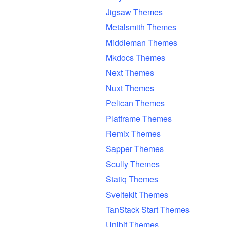
Jigsaw Themes
Metalsmith Themes
Middleman Themes
Mkdocs Themes
Next Themes
Nuxt Themes
Pelican Themes
Platframe Themes
Remix Themes
Sapper Themes
Scully Themes
Statiq Themes
Sveltekit Themes
TanStack Start Themes
Unibit Themes