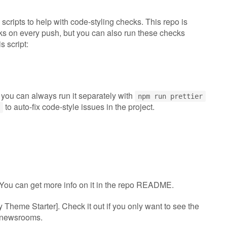
 scripts to help with code-styling checks. This repo is
cks on every push, but you can also run these checks
s script:
 you can always run it separately with
npm run prettier
to auto-fix code-style issues in the project.
. You can get more info on it in the repo README.
y Theme Starter]. Check it out if you only want to see the
y newsrooms.