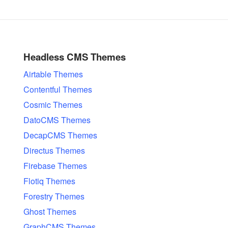
Headless CMS Themes
Airtable Themes
Contentful Themes
Cosmic Themes
DatoCMS Themes
DecapCMS Themes
Directus Themes
Firebase Themes
Flotiq Themes
Forestry Themes
Ghost Themes
GraphCMS Themes