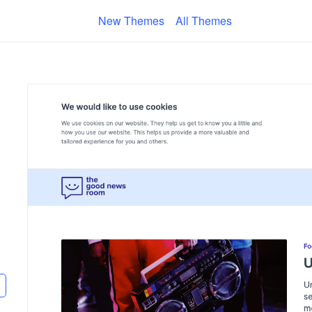
New Themes
All Themes