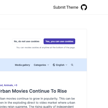
Submit Theme