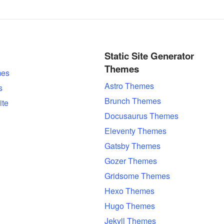
Static Site Generator
Themes
es
Astro Themes
s
Brunch Themes
ite
Docusaurus Themes
Eleventy Themes
Gatsby Themes
Gozer Themes
Gridsome Themes
Hexo Themes
Hugo Themes
Jekyll Themes