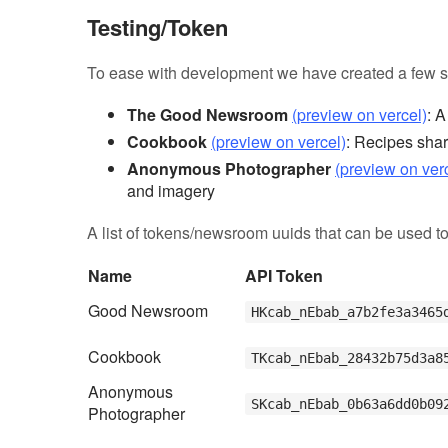
Testing/Token
To ease with development we have created a few s
The Good Newsroom
(preview on vercel)
: 
Cookbook
(preview on vercel)
: Recipes shar
Anonymous Photographer
(preview on ver
and imagery
A list of tokens/newsroom uuids that can be used to
Name
API Token
Good Newsroom
HKcab_nEbab_a7b2fe3a3465
Cookbook
TKcab_nEbab_28432b75d3a8
Anonymous
SKcab_nEbab_0b63a6dd0b09
Photographer