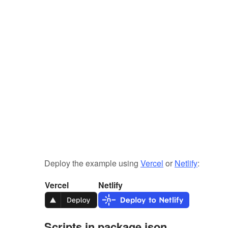
Deploy the example using
Vercel
or
Netlify
:
Vercel
Netlify
Scripts in package.json