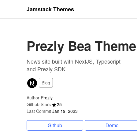
Jamstack Themes
Prezly Bea Theme
News site built with NextJS, Typescript
and Prezly SDK
Blog
Author
Prezly
Github Stars
25
Last Commit
Jan 19, 2023
Github
Demo