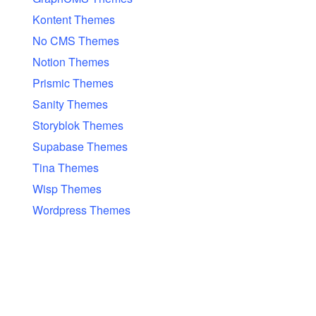
Kontent Themes
No CMS Themes
Notion Themes
Prismic Themes
Sanity Themes
Storyblok Themes
Supabase Themes
Tina Themes
Wisp Themes
Wordpress Themes