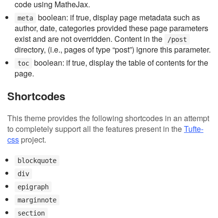
code using MatheJax.
boolean: if true, display page metadata such as
meta
author, date, categories provided these page parameters
exist and are not overridden. Content in the
/post
directory, (i.e., pages of type “post”) ignore this parameter.
boolean: if true, display the table of contents for the
toc
page.
Shortcodes
This theme provides the following shortcodes in an attempt
to completely support all the features present in the
Tufte-
css
project.
blockquote
div
epigraph
marginnote
section