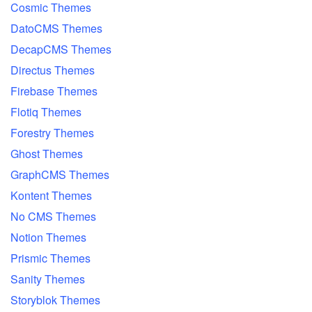
Cosmic Themes
DatoCMS Themes
DecapCMS Themes
Directus Themes
Firebase Themes
Flotiq Themes
Forestry Themes
Ghost Themes
GraphCMS Themes
Kontent Themes
No CMS Themes
Notion Themes
Prismic Themes
Sanity Themes
Storyblok Themes