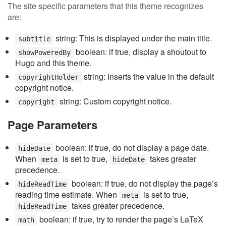
The site specific parameters that this theme recognizes
are:
string: This is displayed under the main title.
subtitle
boolean: if true, display a shoutout to
showPoweredBy
Hugo and this theme.
string: Inserts the value in the default
copyrightHolder
copyright notice.
string: Custom copyright notice.
copyright
Page Parameters
boolean: if true, do not display a page date.
hideDate
When
is set to true,
takes greater
meta
hideDate
precedence.
boolean: if true, do not display the page’s
hideReadTime
reading time estimate. When
is set to true,
meta
takes greater precedence.
hideReadTime
boolean: if true, try to render the page’s LaTeX
math