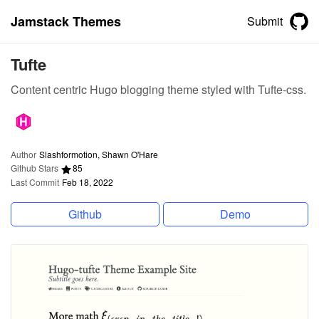
Jamstack Themes
Submit
Tufte
Content centric Hugo blogging theme styled with Tufte-css.
Author
Slashformotion, Shawn O'Hare
Github Stars
85
Last Commit
Feb 18, 2022
Github
Demo