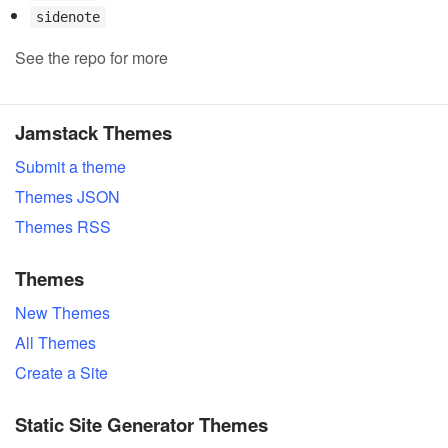
sidenote
See the repo for more
Jamstack Themes
Submit a theme
Themes JSON
Themes RSS
Themes
New Themes
All Themes
Create a Site
Static Site Generator Themes