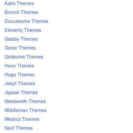
Astro Themes
Brunch Themes
Docusaurus Themes
Eleventy Themes
Gatsby Themes
Gozer Themes
Gridsome Themes
Hexo Themes
Hugo Themes
Jekyll Themes
Jigsaw Themes
Metalsmith Themes
Middleman Themes
Mkdocs Themes
Next Themes