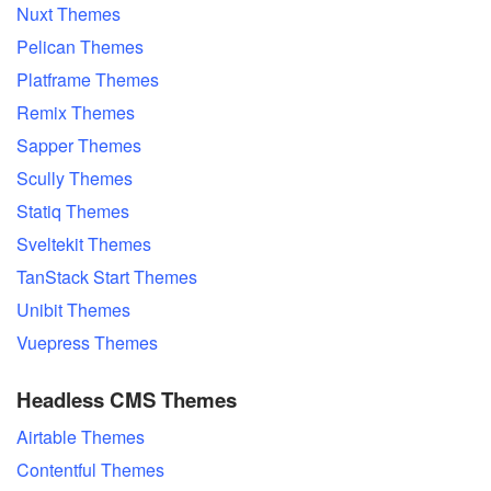
Nuxt Themes
Pelican Themes
Platframe Themes
Remix Themes
Sapper Themes
Scully Themes
Statiq Themes
Sveltekit Themes
TanStack Start Themes
Unibit Themes
Vuepress Themes
Headless CMS Themes
Airtable Themes
Contentful Themes