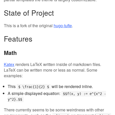
State of Project
This is a fork of the original
hugo-tufte
.
Features
Math
Katex
renders LaTeX written inside of markdown files.
LaTeX can be written more or less as normal. Some
examples:
This
will be rendered inline.
$ \frac{1}{2} $
A simple displayed equation:
$$f(x, y) := e^{x^2 -
y^2}.$$
There currently seems to be some weirdness with other