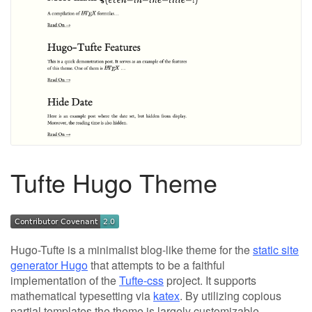
Tufte Hugo Theme
Hugo-Tufte is a minimalist blog-like theme for the
static site
generator Hugo
that attempts to be a faithful
implementation of the
Tufte-css
project. It supports
mathematical typesetting via
katex
. By utilizing copious
partial templates the theme is largely customizable.