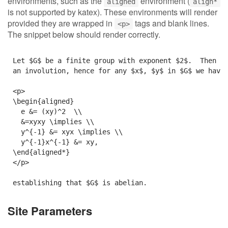
environments, such as the
environment (
aligned
align*
is not supported by katex). These environments will render
provided they are wrapped in
tags and blank lines.
<p>
The snippet below should render correctly.
Let $G$ be a finite group with exponent $2$.  Then ev
an involution, hence for any $x$, $y$ in $G$ we have:
<p>

\begin{aligned}

  e &= (xy)^2  \\

  &=xyxy \implies \\

  y^{-1} &= xyx \implies \\

  y^{-1}x^{-1} &= xy,

\end{aligned*}

</p>

Site Parameters