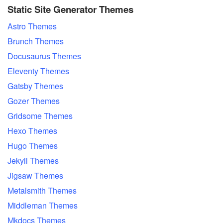
Static Site Generator Themes
Astro Themes
Brunch Themes
Docusaurus Themes
Eleventy Themes
Gatsby Themes
Gozer Themes
Gridsome Themes
Hexo Themes
Hugo Themes
Jekyll Themes
Jigsaw Themes
Metalsmith Themes
Middleman Themes
Mkdocs Themes