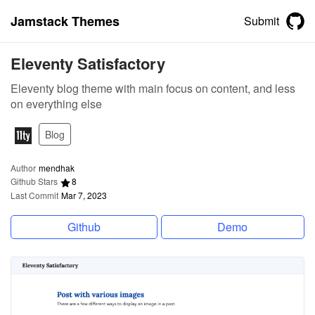
Jamstack Themes
Submit
Eleventy Satisfactory
Eleventy blog theme with main focus on content, and less
on everything else
Blog
Author
mendhak
Github Stars
8
Last Commit
Mar 7, 2023
Github
Demo