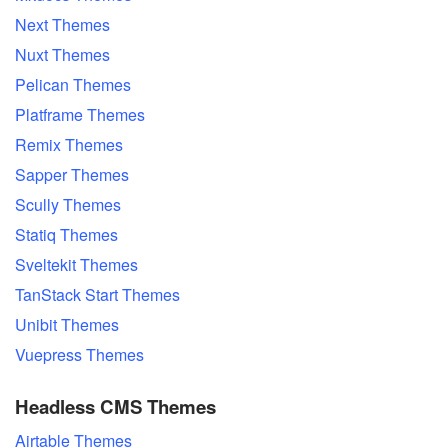
Next Themes
Nuxt Themes
Pelican Themes
Platframe Themes
Remix Themes
Sapper Themes
Scully Themes
Statiq Themes
Sveltekit Themes
TanStack Start Themes
Unibit Themes
Vuepress Themes
Headless CMS Themes
Airtable Themes