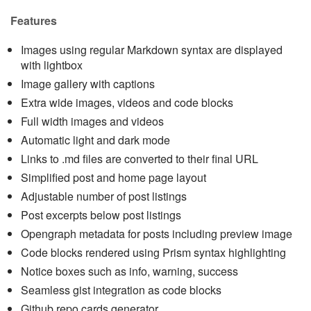
Features
Images using regular Markdown syntax are displayed
with lightbox
Image gallery with captions
Extra wide images, videos and code blocks
Full width images and videos
Automatic light and dark mode
Links to .md files are converted to their final URL
Simplified post and home page layout
Adjustable number of post listings
Post excerpts below post listings
Opengraph metadata for posts including preview image
Code blocks rendered using Prism syntax highlighting
Notice boxes such as info, warning, success
Seamless gist integration as code blocks
Github repo cards generator