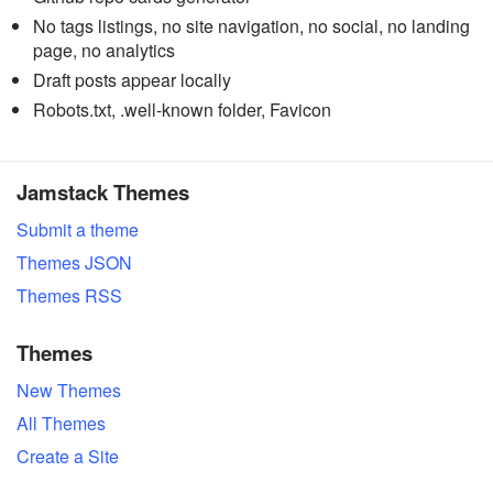
No tags listings, no site navigation, no social, no landing
page, no analytics
Draft posts appear locally
Robots.txt, .well-known folder, Favicon
Jamstack Themes
Submit a theme
Themes JSON
Themes RSS
Themes
New Themes
All Themes
Create a Site