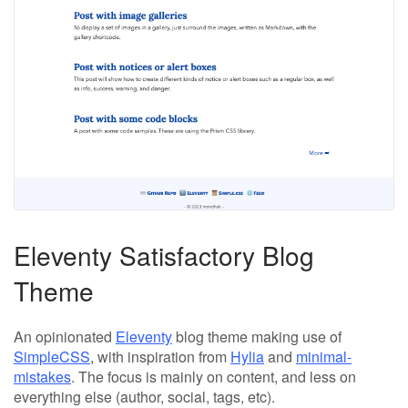
Eleventy Satisfactory Blog
Theme
An opinionated
Eleventy
blog theme making use of
SimpleCSS
, with inspiration from
Hylia
and
minimal-
mistakes
. The focus is mainly on content, and less on
everything else (author, social, tags, etc).