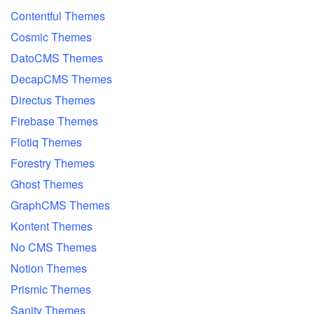
Contentful Themes
Cosmic Themes
DatoCMS Themes
DecapCMS Themes
Directus Themes
Firebase Themes
Flotiq Themes
Forestry Themes
Ghost Themes
GraphCMS Themes
Kontent Themes
No CMS Themes
Notion Themes
Prismic Themes
Sanity Themes