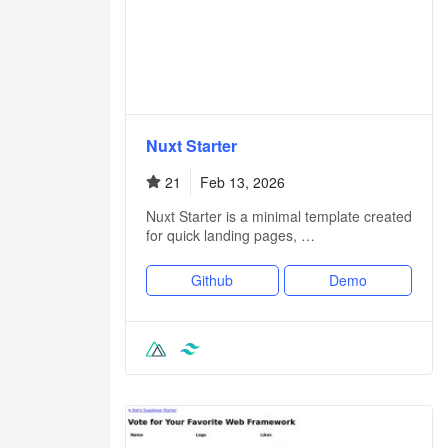
Nuxt Starter
21
Feb 13, 2026
Nuxt Starter is a minimal template created
for quick landing pages, …
Github
Demo