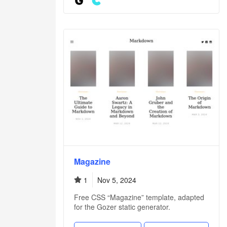
Magazine
1
Nov 5, 2024
Free CSS “Magazine” template, adapted
for the Gozer static generator.