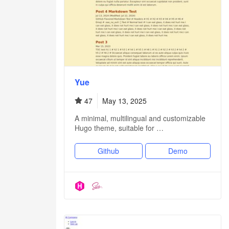
Yue
47
May 13, 2025
A minimal, multilingual and customizable
Hugo theme, suitable for …
Github
Demo