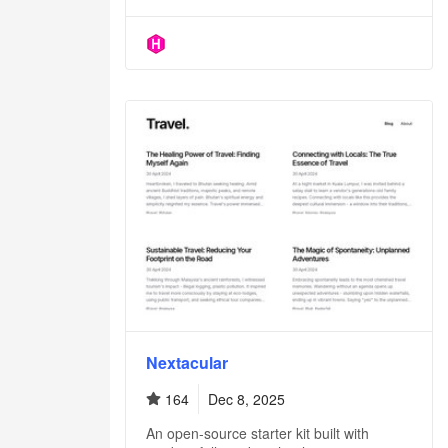
Nextacular
164
Dec 8, 2025
An open-source starter kit built with