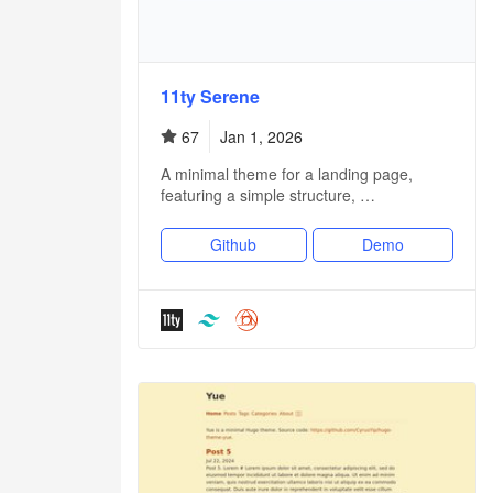
11ty Serene
67
Jan 1, 2026
A minimal theme for a landing page,
featuring a simple structure, …
Github
Demo