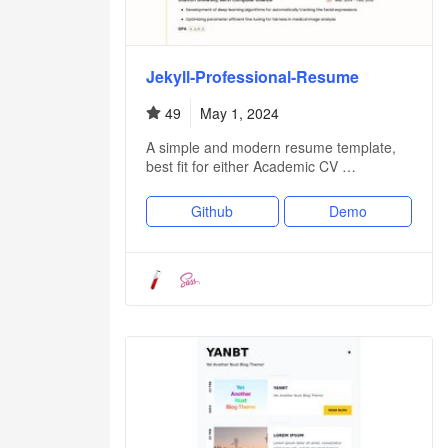
Jekyll-Professional-Resume
49
May 1, 2024
A simple and modern resume template,
best fit for either Academic CV …
Github
Demo