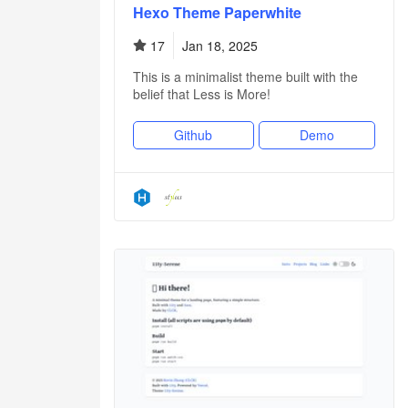
Hexo Theme Paperwhite
17
Jan 18, 2025
This is a minimalist theme built with the
belief that Less is More!
Github
Demo