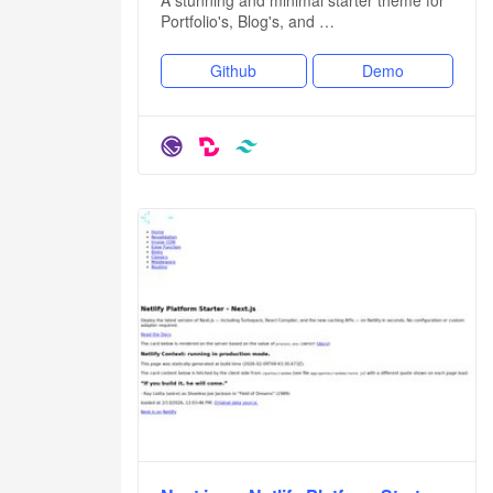
Portfolio's, Blog's, and …
Github
Demo