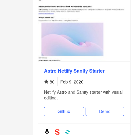
Astro Netlify Sanity Starter
80
Feb 9, 2026
Netlify Astro and Sanity starter with visual
editing.
Github
Demo