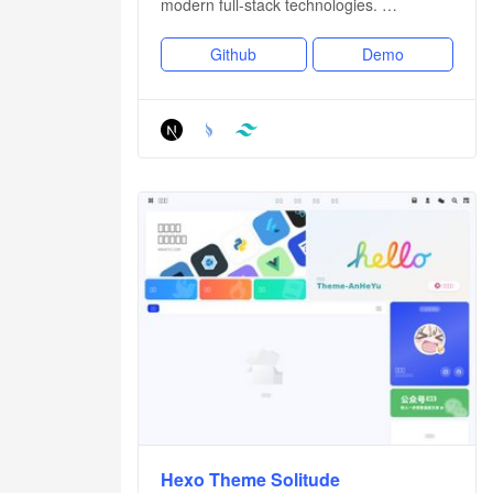
modern full-stack technologies. …
Github
Demo
Hexo Theme Solitude