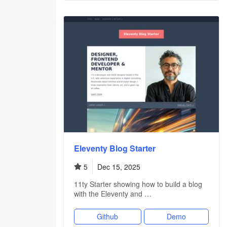
Eleventy Blog Starter
5
Dec 15, 2025
11ty Starter showing how to build a blog
with the Eleventy and …
Github
Demo