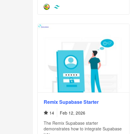
Remix Supabase Starter
14
Feb 12, 2026
The Remix Supabase starter
demonstrates how to integrate Supabase