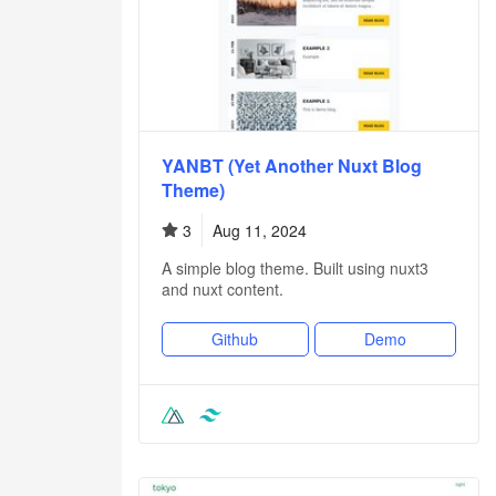
YANBT (Yet Another Nuxt Blog
Theme)
3
Aug 11, 2024
A simple blog theme. Built using nuxt3
and nuxt content.
Github
Demo