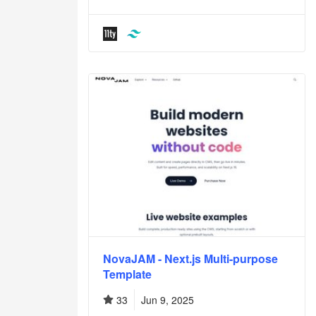
NovaJAM - Next.js Multi-purpose
Template
33
Jun 9, 2025