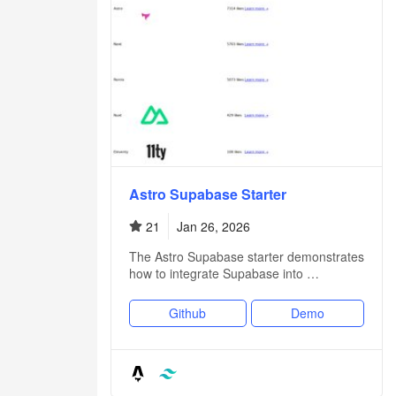
Astro Supabase Starter
21
Jan 26, 2026
The Astro Supabase starter demonstrates
how to integrate Supabase into …
Github
Demo