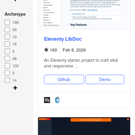
Archetype
196
39
19
Eleventy LibDoc
18
169
Feb 8, 2026
5
48
An Eleventy starter project to craft slick
100
and responsive …
5
Github
Demo
14