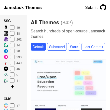
Jamstack Themes
Submit
SSG
All Themes
(
842
)
19
Search hundreds of open-source Jamstack
38
themes!
262
14
Default
Submitted
Stars
Last Commit
26
293
449
46
9
11
CMS
17