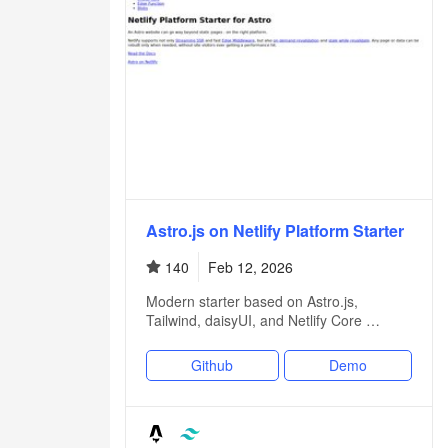
Astro.js on Netlify Platform Starter
140
Feb 12, 2026
Modern starter based on Astro.js,
Tailwind, daisyUI, and Netlify Core …
Github
Demo