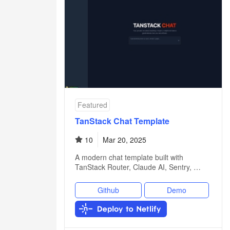
Featured
TanStack Chat Template
10
Mar 20, 2025
A modern chat template built with
TanStack Router, Claude AI, Sentry, …
Github
Demo