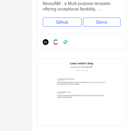
NovaJAM - a Multi-purpose template
offering exceptional flexibility, …
Github
Demo