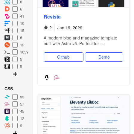
6
6
Revista
41
10
2
Jan 19, 2026
15
A modern blog and magazine template
6
built with Astro v5. Perfect for …
12
1059
Github
Demo
5
5
CSS
93
57
45
12
9