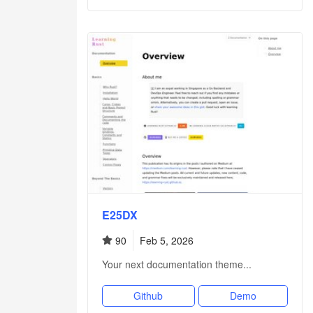
E25DX
90
Feb 5, 2026
Your next documentation theme...
Github
Demo