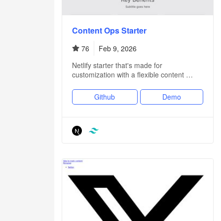
Content Ops Starter
76
Feb 9, 2026
Netlify starter that's made for
customization with a flexible content …
Github
Demo