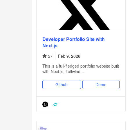
Developer Portfolio Site with
Next.js
57
Feb 9, 2026
This is a full-fledged portfolio website built
with Next.js, Tailwind …
Github
Demo