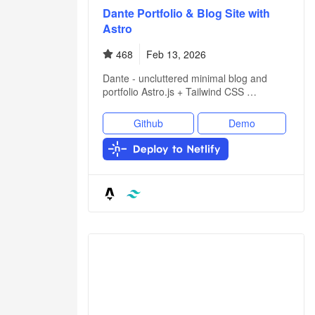
Dante Portfolio & Blog Site with
Astro
468
Feb 13, 2026
Dante - uncluttered minimal blog and
portfolio Astro.js + Tailwind CSS …
Github
Demo