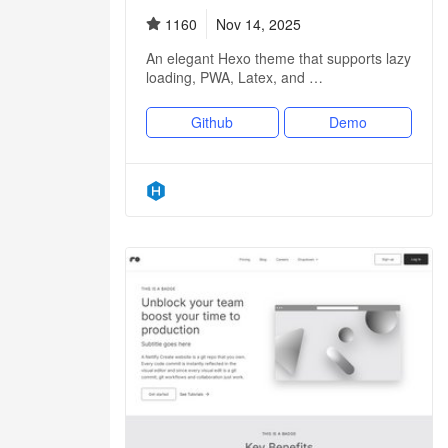
1160
Nov 14, 2025
An elegant Hexo theme that supports lazy
loading, PWA, Latex, and …
Github
Demo