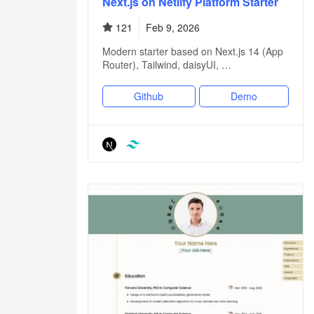
Next.js on Netlify Platform Starter
121
Feb 9, 2026
Modern starter based on Next.js 14 (App
Router), Tailwind, daisyUI, …
Github
Demo