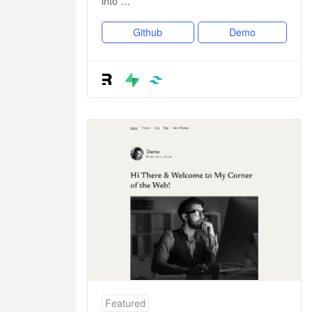
into …
Github
Demo
Featured