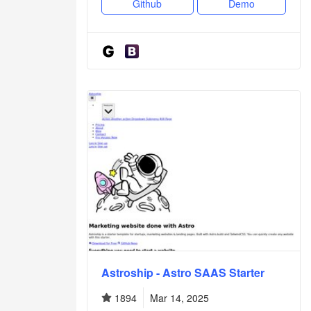
Github
Demo
Astroship - Astro SAAS Starter
1894
Mar 14, 2025