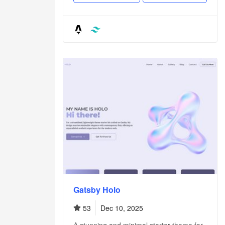
Gatsby Holo
53
Dec 10, 2025
A stunning and minimal starter theme for