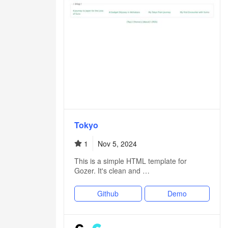
Tokyo
1
Nov 5, 2024
This is a simple HTML template for
Gozer. It's clean and …
Github
Demo