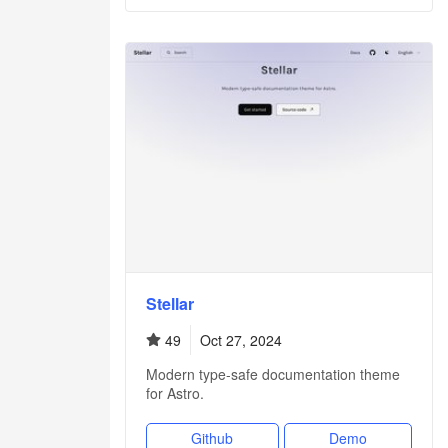
Stellar
49
Oct 27, 2024
Modern type-safe documentation theme
for Astro.
Github
Demo